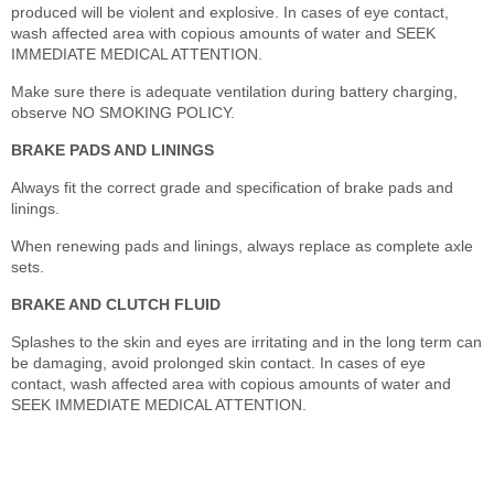
produced will be violent and explosive. In cases of eye contact,
wash affected area with copious amounts of water and SEEK
IMMEDIATE MEDICAL ATTENTION.
Make sure there is adequate ventilation during battery charging,
observe NO SMOKING POLICY.
BRAKE PADS AND LININGS
Always fit the correct grade and specification of brake pads and
linings.
When renewing pads and linings, always replace as complete axle
sets.
BRAKE AND CLUTCH FLUID
Splashes to the skin and eyes are irritating and in the long term can
be damaging, avoid prolonged skin contact. In cases of eye
contact, wash affected area with copious amounts of water and
SEEK IMMEDIATE MEDICAL ATTENTION.