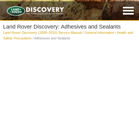
Land Rover Discovery: Adhesives and Sealants
Land Rover Discovery (2009–2016) Service Manual
/
General Information
/
Health and
Safety Precautions
/ Adhesives and Sealants