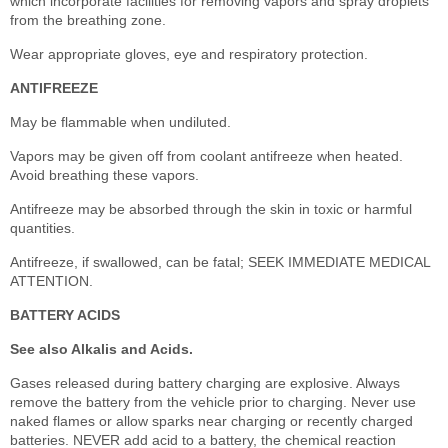
which incorporate facilities for removing vapors and spray droplets
from the breathing zone.
Wear appropriate gloves, eye and respiratory protection.
ANTIFREEZE
May be flammable when undiluted.
Vapors may be given off from coolant antifreeze when heated.
Avoid breathing these vapors.
Antifreeze may be absorbed through the skin in toxic or harmful
quantities.
Antifreeze, if swallowed, can be fatal; SEEK IMMEDIATE MEDICAL
ATTENTION.
BATTERY ACIDS
See also Alkalis and Acids.
Gases released during battery charging are explosive. Always
remove the battery from the vehicle prior to charging. Never use
naked flames or allow sparks near charging or recently charged
batteries. NEVER add acid to a battery, the chemical reaction