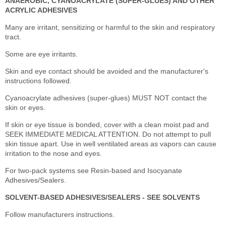
ANAEROBIC, CYANOACRYLATE (SUPER-GLUES) AND OTHER
ACRYLIC ADHESIVES
Many are irritant, sensitizing or harmful to the skin and respiratory
tract.
Some are eye irritants.
Skin and eye contact should be avoided and the manufacturer's
instructions followed.
Cyanoacrylate adhesives (super-glues) MUST NOT contact the
skin or eyes.
If skin or eye tissue is bonded, cover with a clean moist pad and
SEEK IMMEDIATE MEDICAL ATTENTION. Do not attempt to pull
skin tissue apart. Use in well ventilated areas as vapors can cause
irritation to the nose and eyes.
For two-pack systems see Resin-based and Isocyanate
Adhesives/Sealers.
SOLVENT-BASED ADHESIVES/SEALERS - SEE SOLVENTS
Follow manufacturers instructions.