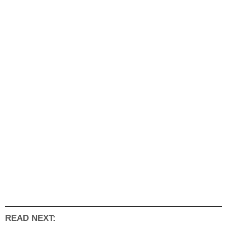
READ NEXT: