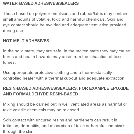
WATER-BASED ADHESIVES/SEALERS
Those based on polymer emulsions and rubber/latex may contain
small amounts of volatile, toxic and harmful chemicals. Skin and
eye contact should be avoided and adequate ventilation provided
during use.
HOT MELT ADHESIVES
In the solid state, they are safe. In the molten state they may cause
burns and health hazards may arise from the inhalation of toxic
fumes.
Use appropriate protective clothing and a thermostatically
controlled heater with a thermal cut-out and adequate extraction.
RESIN-BASED ADHESIVES/SEALERS, FOR EXAMPLE EPOXIDE
AND FORMALDEHYDE RESIN-BASED
Mixing should be carried out in well ventilated areas as harmful or
toxic volatile chemicals may be released.
Skin contact with uncured resins and hardeners can result in
irritation, dermatitis, and absorption of toxic or harmful chemicals
through the skin.