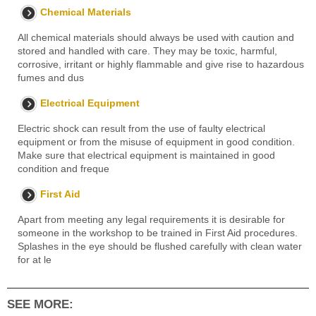
Chemical Materials
All chemical materials should always be used with caution and
stored and handled with care. They may be toxic, harmful,
corrosive, irritant or highly flammable and give rise to hazardous
fumes and dus
Electrical Equipment
Electric shock can result from the use of faulty electrical
equipment or from the misuse of equipment in good condition.
Make sure that electrical equipment is maintained in good
condition and freque
First Aid
Apart from meeting any legal requirements it is desirable for
someone in the workshop to be trained in First Aid procedures.
Splashes in the eye should be flushed carefully with clean water
for at le
SEE MORE: