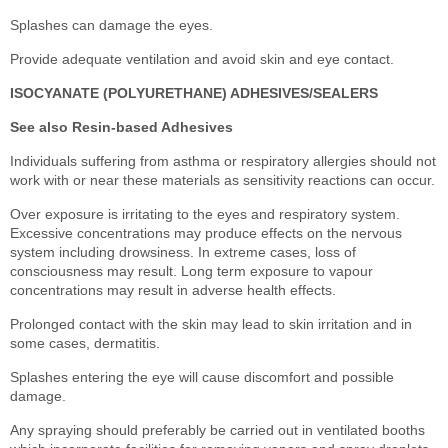
Splashes can damage the eyes.
Provide adequate ventilation and avoid skin and eye contact.
ISOCYANATE (POLYURETHANE) ADHESIVES/SEALERS
See also Resin-based Adhesives
Individuals suffering from asthma or respiratory allergies should not
work with or near these materials as sensitivity reactions can occur.
Over exposure is irritating to the eyes and respiratory system.
Excessive concentrations may produce effects on the nervous
system including drowsiness. In extreme cases, loss of
consciousness may result. Long term exposure to vapour
concentrations may result in adverse health effects.
Prolonged contact with the skin may lead to skin irritation and in
some cases, dermatitis.
Splashes entering the eye will cause discomfort and possible
damage.
Any spraying should preferably be carried out in ventilated booths