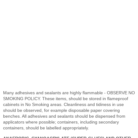
Many adhesives and sealants are highly flammable - OBSERVE NO
SMOKING POLICY. These items, should be stored in flameproof
cabinets in No Smoking areas. Cleanliness and tidiness in use
should be observed, for example disposable paper covering
benches. All adhesives and sealants should be dispensed from
applicators where possible; containers, including secondary
containers, should be labelled appropriately.