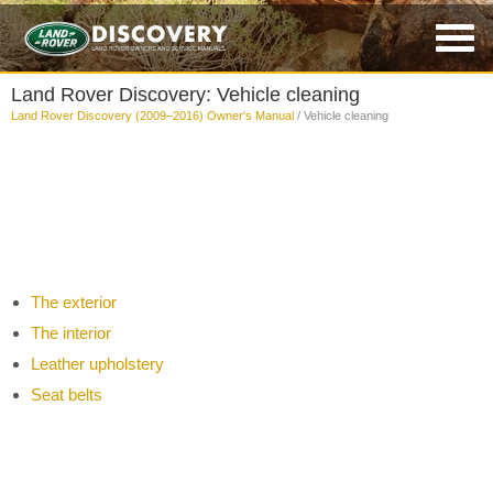
Land Rover Discovery: Vehicle cleaning
Land Rover Discovery (2009–2016) Owner's Manual
/ Vehicle cleaning
The exterior
The interior
Leather upholstery
Seat belts