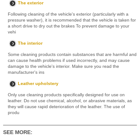
The exterior
Following cleaning of the vehicle's exterior (particularly with a
pressure washer), it is recommended that the vehicle is taken for
a short drive to dry out the brakes To prevent damage to your
vehi
The interior
Some cleaning products contain substances that are harmful and
can cause health problems if used incorrectly, and may cause
damage to the vehicle's interior. Make sure you read the
manufacturer's ins
Leather upholstery
Only use cleaning products specifically designed for use on
leather. Do not use chemical, alcohol, or abrasive materials, as
they will cause rapid deterioration of the leather. The use of
produ
SEE MORE: