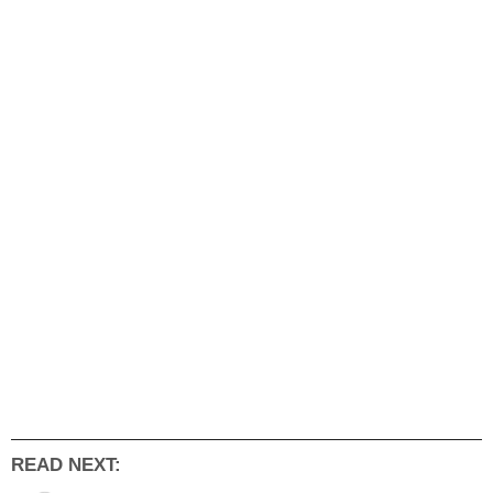
READ NEXT: