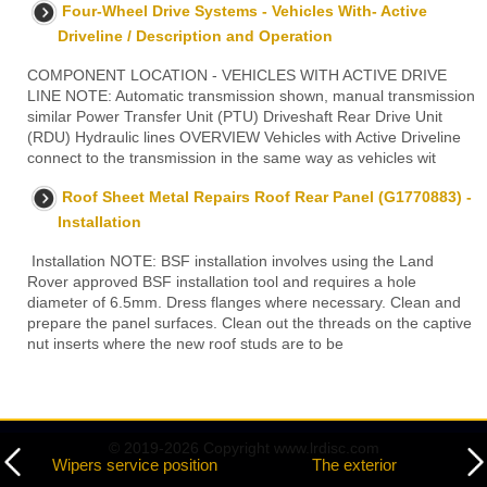
Four-Wheel Drive Systems - Vehicles With- Active
Driveline / Description and Operation
COMPONENT LOCATION - VEHICLES WITH ACTIVE DRIVE
LINE NOTE: Automatic transmission shown, manual transmission
similar Power Transfer Unit (PTU) Driveshaft Rear Drive Unit
(RDU) Hydraulic lines OVERVIEW Vehicles with Active Driveline
connect to the transmission in the same way as vehicles wit
Roof Sheet Metal Repairs Roof Rear Panel (G1770883) -
Installation
Installation NOTE: BSF installation involves using the Land
Rover approved BSF installation tool and requires a hole
diameter of 6.5mm. Dress flanges where necessary. Clean and
prepare the panel surfaces. Clean out the threads on the captive
nut inserts where the new roof studs are to be
© 2019-2026 Copyright www.lrdisc.com
Wipers service position
The exterior