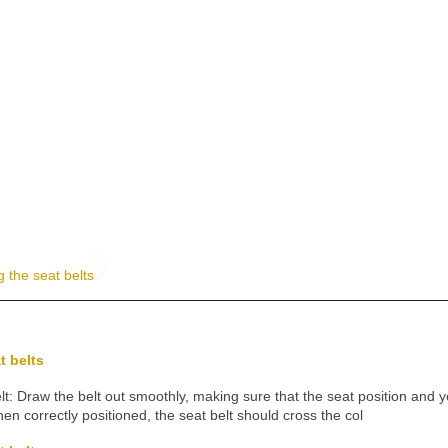
g the seat belts
t belts
lt: Draw the belt out smoothly, making sure that the seat position and y
en correctly positioned, the seat belt should cross the col