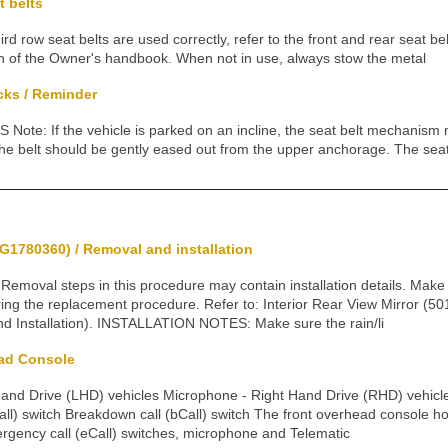
t belts
rd row seat belts are used correctly, refer to the front and rear seat b
tion of the Owner's handbook. When not in use, always stow the metal
cks / Reminder
te: If the vehicle is parked on an incline, the seat belt mechanism m
the belt should be gently eased out from the upper anchorage. The seat
G1780360) / Removal and installation
val steps in this procedure may contain installation details. Make su
ring the replacement procedure. Refer to: Interior Rear View Mirror (5
nd Installation). INSTALLATION NOTES: Make sure the rain/li
ad Console
Hand Drive (LHD) vehicles Microphone - Right Hand Drive (RHD) vehicl
ll) switch Breakdown call (bCall) switch The front overhead console 
ergency call (eCall) switches, microphone and Telematic