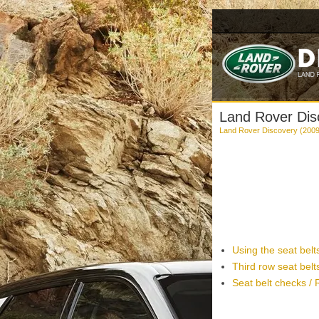
Land Rover Disc
Land Rover Discovery (200
Using the seat belt
Third row seat belt
Seat belt checks /