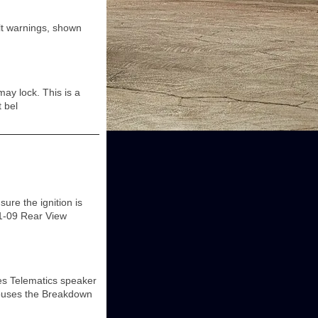
elt warnings, shown
ay lock. This is a
 bel
re the ignition is
01-09 Rear View
es Telematics speaker
houses the Breakdown