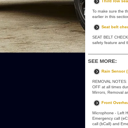
Third row sea
To make sure the thi
earlier in this sec
Seat belt che
SEAT BELT CHECKS No
safety feature and 
SEE MORE:
Rain Sensor (
REMOVAL NOTES: Remo
OFF at all times du
Mirrors, Removal a
Front Overhe
Microphone - Left 
Emergency call (eCa
call (bCall) and Em