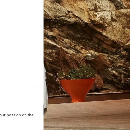
our position on the