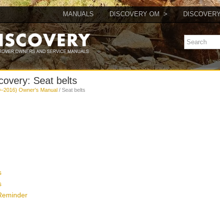
MANUALS
DISCOVERY OM
DISCOVER
overy: Seat belts
9–2016) Owner's Manual
/ Seat belts
s
s
 Reminder