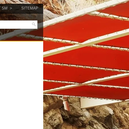
Y SM
SITEMAP