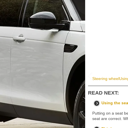
Steering wheel
Usin
READ NEXT:
Using the sea
Putting on a seat be
seat are correct. Wh