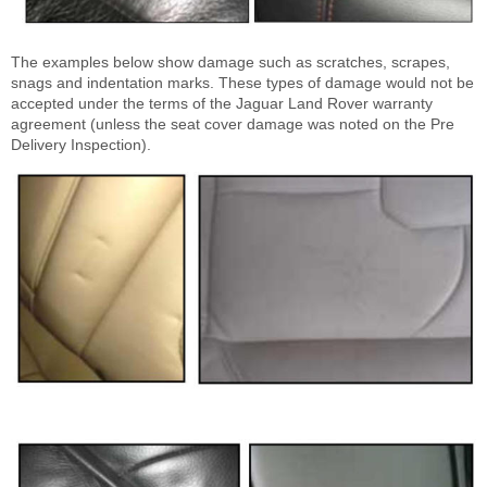
The examples below show damage such as scratches, scrapes,
snags and indentation marks. These types of damage would not be
accepted under the terms of the Jaguar Land Rover warranty
agreement (unless the seat cover damage was noted on the Pre
Delivery Inspection).