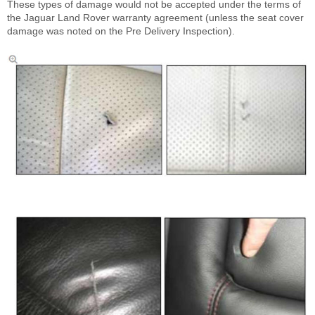
These types of damage would not be accepted under the terms of
the Jaguar Land Rover warranty agreement (unless the seat cover
damage was noted on the Pre Delivery Inspection).