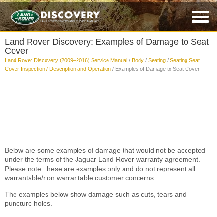
Land Rover Discovery: Examples of Damage to Seat
Cover
Land Rover Discovery (2009–2016) Service Manual
/
Body
/
Seating
/
Seating Seat
Cover Inspection / Description and Operation
/ Examples of Damage to Seat Cover
Below are some examples of damage that would not be accepted
under the terms of the Jaguar Land Rover warranty agreement.
Please note: these are examples only and do not represent all
warrantable/non warrantable customer concerns.
The examples below show damage such as cuts, tears and
puncture holes.