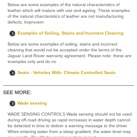
Below are some examples of the natural characteristics of
leather which will mature with use and ageing. These examples
of the natural charcteristics of leather are not manufacturing
defects. Improvem
Examples of Soiling, Stains and Incorrect Cleaning
Below are some examples of soiling, stains and incorrect
cleaning that would not be accepted under the terms of the
Jaguar Land Rover warranty agreement. Please note: these are
examples only and do no
Seats - Vehicles With- Climate Controlled Seats
SEE MORE:
Wade sensing
WADE SENSING CONTROLS Wade sensing should not be used
during off-road driving as rapid increases in water depth cannot
be detected in time to deliver a warning message to the driver.
When entering water from a steep gradient, the water level may