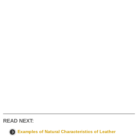
READ NEXT:
Examples of Natural Characteristics of Leather