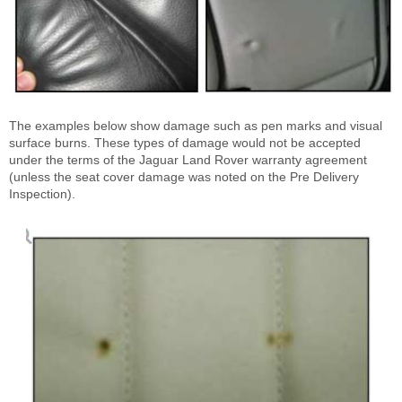
The examples below show damage such as pen marks and visual
surface burns. These types of damage would not be accepted
under the terms of the Jaguar Land Rover warranty agreement
(unless the seat cover damage was noted on the Pre Delivery
Inspection).