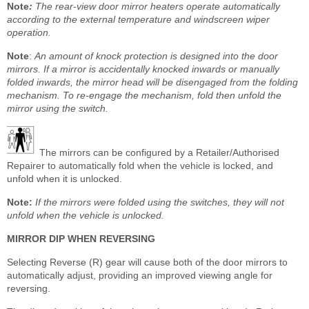
Note
:
The rear-view door mirror heaters operate automatically
according to the external temperature and windscreen wiper
operation.
Note
:
An amount of knock protection is designed into the door
mirrors. If a mirror is accidentally knocked inwards or manually
folded inwards, the mirror head will be disengaged from the folding
mechanism. To re-engage the mechanism, fold then unfold the
mirror using the switch.
The mirrors can be configured by a Retailer/Authorised
Repairer to automatically fold when the vehicle is locked, and
unfold when it is unlocked.
Note:
If the mirrors were folded using the switches, they will not
unfold when the vehicle is unlocked.
MIRROR DIP WHEN REVERSING
Selecting Reverse (R) gear will cause both of the door mirrors to
automatically adjust, providing an improved viewing angle for
reversing.