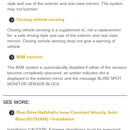
style and use of the exterior and rear-view mirrors. The system
may not function
Closing vehicle sensing
Closing vehicle sensing is a supplement to, not a replacement
for, a safe driving style and use of the exterior and rear-view
mirrors. Closing vehicle sensing does not give a warning of
vehicle
BSM sensors
The BSM system is automatically disabled if either of the sensors
become completely obscured; an amber indicator dot is
displayed in the exterior mirror and the message BLIND SPOT
MONITOR SENSOR BLOCK
SEE MORE:
Rear Drive Halfshafts Inner Constant Velocity Joint
Boot (G1791656) / Installation
Installation CAUTION: Extreme cleanliness must be exercised