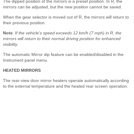
The dipped position of the mirrors is a preset position. In R, the
mirrors can be adjusted, but the new position cannot be saved.
When the gear selector is moved out of R, the mirrors will return to
their previous position.
Note
:
If the vehicle's speed exceeds 12 km/h (7 mph) in R, the
mirrors will return to their normal driving position for enhanced
visibility.
The automatic Mirror dip feature can be enabled/disabled in the
Instrument panel menu.
HEATED MIRRORS
The rear-view door mirror heaters operate automatically according
to the external temperature and the heated rear screen operation.