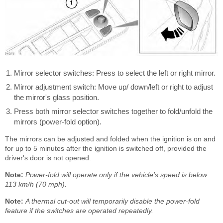
Mirror selector switches: Press to select the left or right mirror.
Mirror adjustment switch: Move up/ down/left or right to adjust
the mirror's glass position.
Press both mirror selector switches together to fold/unfold the
mirrors (power-fold option).
The mirrors can be adjusted and folded when the ignition is on and
for up to 5 minutes after the ignition is switched off, provided the
driver's door is not opened.
Note:
Power-fold will operate only if the vehicle's speed is below
113 km/h (70 mph).
Note:
A thermal cut-out will temporarily disable the power-fold
feature if the switches are operated repeatedly.