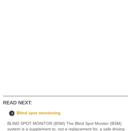
READ NEXT:
Blind spot monitoring
BLIND SPOT MONITOR (BSM) The Blind Spot Monitor (BSM)
system is a supplement to, not a replacement for, a safe driving