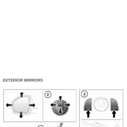
EXTERIOR MIRRORS