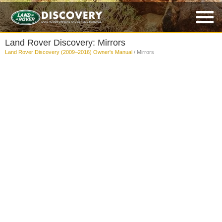
Land Rover Discovery: Mirrors
Land Rover Discovery (2009–2016) Owner's Manual
/ Mirrors