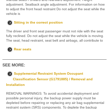
adjustment. Seatback angle adjustment. For information on how
to adjust the front head restraint Do not adjust the seat while the
vehicle is
Sitting in the correct position
The driver and front seat passenger must not ride with the seat
fully reclined. Do not adjust the seat while the vehicle is moving.
The seat, head restraint, seat belt and airbags, all contribute to
Rear seats
SEE MORE:
Supplemental Restraint System Occupant
Classification Sensor (G1791885) / Removal and
Installation
REMOVAL WARNINGS: To avoid accidental deployment and
possible personal injury, the backup power supply must be
depleted before repairing or replacing any air bag supplemental
restraint system (SRS) components. To deplete the backup