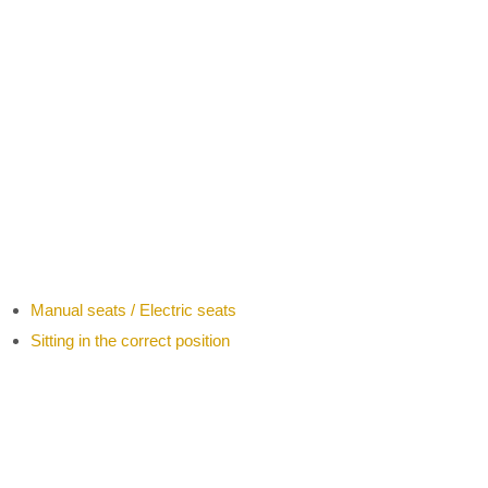
Manual seats / Electric seats
Sitting in the correct position