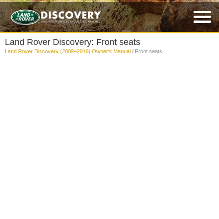
Land Rover Discovery: Front seats
Land Rover Discovery (2009–2016) Owner's Manual
/ Front seats