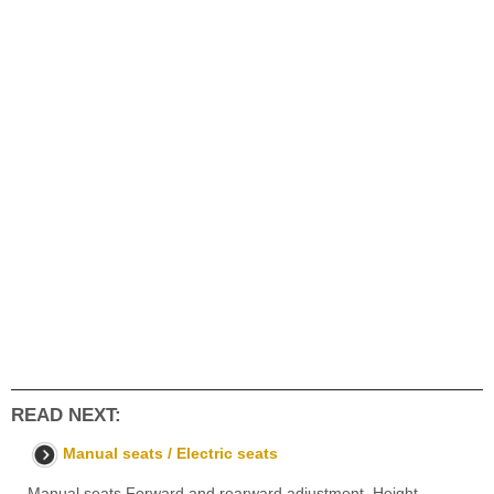
READ NEXT:
Manual seats / Electric seats
Manual seats Forward and rearward adjustment. Height