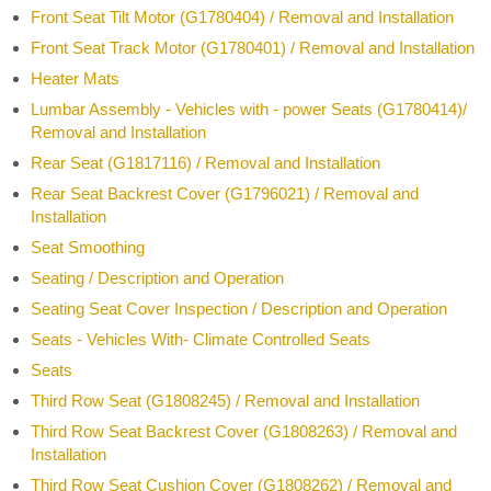
Front Seat Tilt Motor (G1780404) / Removal and Installation
Front Seat Track Motor (G1780401) / Removal and Installation
Heater Mats
Lumbar Assembly - Vehicles with - power Seats (G1780414)/
Removal and Installation
Rear Seat (G1817116) / Removal and Installation
Rear Seat Backrest Cover (G1796021) / Removal and
Installation
Seat Smoothing
Seating / Description and Operation
Seating Seat Cover Inspection / Description and Operation
Seats - Vehicles With- Climate Controlled Seats
Seats
Third Row Seat (G1808245) / Removal and Installation
Third Row Seat Backrest Cover (G1808263) / Removal and
Installation
Third Row Seat Cushion Cover (G1808262) / Removal and