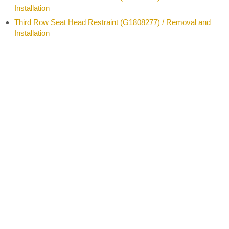
Installation
Third Row Seat Head Restraint (G1808277) / Removal and
Installation