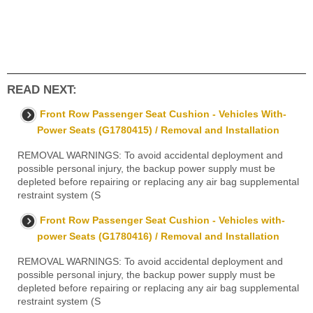
READ NEXT:
Front Row Passenger Seat Cushion - Vehicles With-
Power Seats (G1780415) / Removal and Installation
REMOVAL WARNINGS: To avoid accidental deployment and
possible personal injury, the backup power supply must be
depleted before repairing or replacing any air bag supplemental
restraint system (S
Front Row Passenger Seat Cushion - Vehicles with-
power Seats (G1780416) / Removal and Installation
REMOVAL WARNINGS: To avoid accidental deployment and
possible personal injury, the backup power supply must be
depleted before repairing or replacing any air bag supplemental
restraint system (S