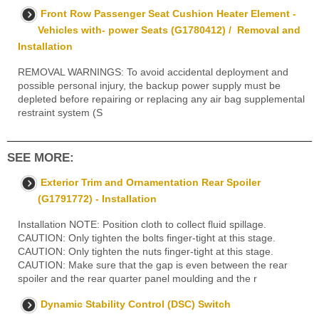
Front Row Passenger Seat Cushion Heater Element -
Vehicles with- power Seats (G1780412) / Removal and
Installation
REMOVAL WARNINGS: To avoid accidental deployment and
possible personal injury, the backup power supply must be
depleted before repairing or replacing any air bag supplemental
restraint system (S
SEE MORE:
Exterior Trim and Ornamentation Rear Spoiler
(G1791772) - Installation
Installation NOTE: Position cloth to collect fluid spillage.
CAUTION: Only tighten the bolts finger-tight at this stage.
CAUTION: Only tighten the nuts finger-tight at this stage.
CAUTION: Make sure that the gap is even between the rear
spoiler and the rear quarter panel moulding and the r
Dynamic Stability Control (DSC) Switch