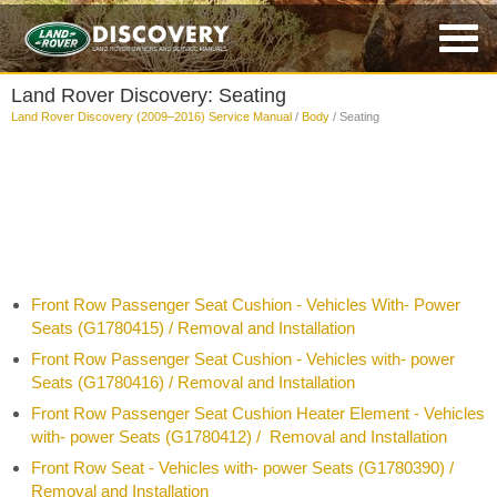
Land Rover Discovery: Seating
Land Rover Discovery (2009–2016) Service Manual
/
Body
/ Seating
Front Row Passenger Seat Cushion - Vehicles With- Power
Seats (G1780415) / Removal and Installation
Front Row Passenger Seat Cushion - Vehicles with- power
Seats (G1780416) / Removal and Installation
Front Row Passenger Seat Cushion Heater Element - Vehicles
with- power Seats (G1780412) / Removal and Installation
Front Row Seat - Vehicles with- power Seats (G1780390) /
Removal and Installation