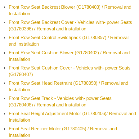
Front Row Seat Backrest Blower (G1780403) / Removal and
Installation
Front Row Seat Backrest Cover - Vehicles with- power Seats
(G1780396) / Removal and Installation
Front Row Seat Control Switchpack (G1780397) / Removal
and Installation
Front Row Seat Cushion Blower (G1780402) / Removal and
Installation
Front Row Seat Cushion Cover - Vehicles with- power Seats
(G1780407)
Front Row Seat Head Restraint (G1780398) / Removal and
Installation
Front Row Seat Track - Vehicles with- power Seats
(G1780408) / Removal and Installation
Front Seat Height Adjustment Motor (G1780406)/ Removal and
Installation
Front Seat Recliner Motor (G1780405) / Removal and
Installation