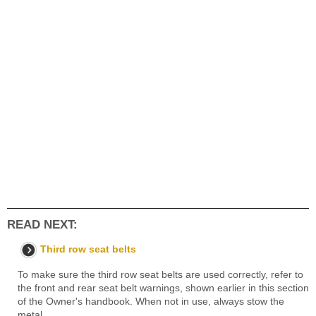
READ NEXT:
Third row seat belts
To make sure the third row seat belts are used correctly, refer to
the front and rear seat belt warnings, shown earlier in this section
of the Owner's handbook. When not in use, always stow the
metal