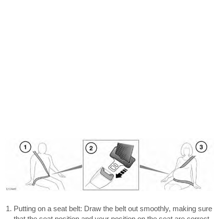
Putting on a seat belt: Draw the belt out smoothly, making sure
that the seat position and your position on the seat are correct.