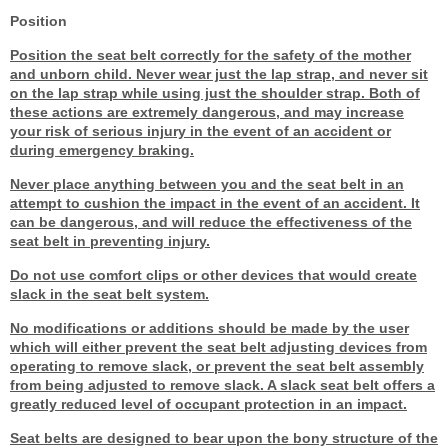
Position
Position the seat belt correctly for the safety of the mother
and unborn child. Never wear just the lap strap, and never sit
on the lap strap while using just the shoulder strap. Both of
these actions are extremely dangerous, and may increase
your risk of serious injury in the event of an accident or
during emergency braking.
Never place anything between you and the seat belt in an
attempt to cushion the impact in the event of an accident. It
can be dangerous, and will reduce the effectiveness of the
seat belt in preventing injury.
Do not use comfort clips or other devices that would create
slack in the seat belt system.
No modifications or additions should be made by the user
which will either prevent the seat belt adjusting devices from
operating to remove slack, or prevent the seat belt assembly
from being adjusted to remove slack. A slack seat belt offers a
greatly reduced level of occupant protection in an impact.
Seat belts are designed to bear upon the bony structure of the