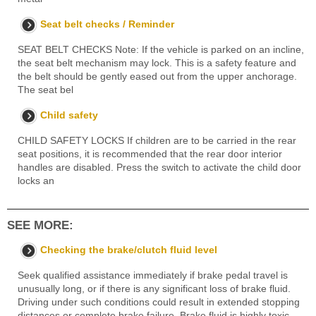
Seat belt checks / Reminder
SEAT BELT CHECKS Note: If the vehicle is parked on an incline,
the seat belt mechanism may lock. This is a safety feature and
the belt should be gently eased out from the upper anchorage.
The seat bel
Child safety
CHILD SAFETY LOCKS If children are to be carried in the rear
seat positions, it is recommended that the rear door interior
handles are disabled. Press the switch to activate the child door
locks an
SEE MORE:
Checking the brake/clutch fluid level
Seek qualified assistance immediately if brake pedal travel is
unusually long, or if there is any significant loss of brake fluid.
Driving under such conditions could result in extended stopping
distances or complete brake failure. Brake fluid is highly toxic -