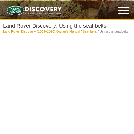
Land Rover Discovery: Using the seat belts
Land Rover Discovery (2009–2016) Owner's Manual
/
Seat belts
/ Using the seat belts