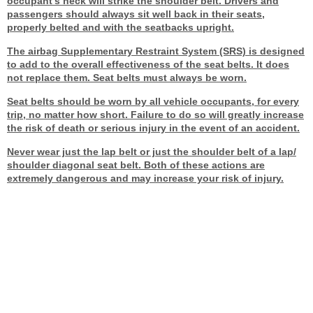
occupant's neck will strike the shoulder belt. Drivers and
passengers should always sit well back in their seats,
properly belted and with the seatbacks upright.
The airbag Supplementary Restraint System (SRS) is designed
to add to the overall effectiveness of the seat belts. It does
not replace them. Seat belts must always be worn.
Seat belts should be worn by all vehicle occupants, for every
trip, no matter how short. Failure to do so will greatly increase
the risk of death or serious injury in the event of an accident.
Never wear just the lap belt or just the shoulder belt of a lap/
shoulder diagonal seat belt. Both of these actions are
extremely dangerous and may increase your risk of injury.