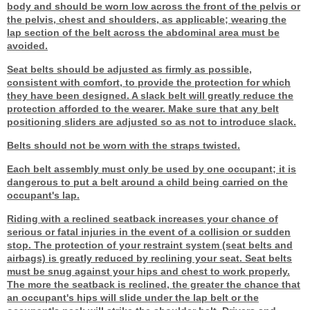
body and should be worn low across the front of the pelvis or
the pelvis, chest and shoulders, as applicable; wearing the
lap section of the belt across the abdominal area must be
avoided.
Seat belts should be adjusted as firmly as possible,
consistent with comfort, to provide the protection for which
they have been designed. A slack belt will greatly reduce the
protection afforded to the wearer. Make sure that any belt
positioning sliders are adjusted so as not to introduce slack.
Belts should not be worn with the straps twisted.
Each belt assembly must only be used by one occupant; it is
dangerous to put a belt around a child being carried on the
occupant's lap.
Riding with a reclined seatback increases your chance of
serious or fatal injuries in the event of a collision or sudden
stop. The protection of your restraint system (seat belts and
airbags) is greatly reduced by reclining your seat. Seat belts
must be snug against your hips and chest to work properly.
The more the seatback is reclined, the greater the chance that
an occupant's hips will slide under the lap belt or the