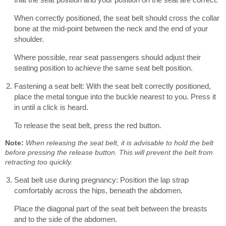
When correctly positioned, the seat belt should cross the collar
bone at the mid-point between the neck and the end of your
shoulder.
Where possible, rear seat passengers should adjust their
seating position to achieve the same seat belt position.
Fastening a seat belt: With the seat belt correctly positioned,
place the metal tongue into the buckle nearest to you. Press it
in until a click is heard.
To release the seat belt, press the red button.
Note:
When releasing the seat belt, it is advisable to hold the belt
before pressing the release button. This will prevent the belt from
retracting too quickly.
Seat belt use during pregnancy: Position the lap strap
comfortably across the hips, beneath the abdomen.
Place the diagonal part of the seat belt between the breasts
and to the side of the abdomen.