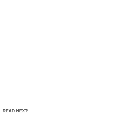
READ NEXT: