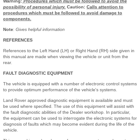
Warning:
Procedures which must be followed to avoid the
possibility of personal injury.
Caution:
Calls attention to
procedures which must be followed to avoid damage to
components.
Note
:
Gives helpful information
REFERENCES
References to the Left Hand (LH) or Right Hand (RH) side given in
this manual are made when viewing the vehicle or unit from the
rear.
FAULT DIAGNOSTIC EQUIPMENT
The vehicle is equipped with a number of electronic control systems
to provide optimum performance of the vehicle's systems.
Land Rover approved diagnostic equipment is available and must
be used where specified. The use of this equipment will assist with
the fault diagnostic abilities of the Dealer workshop. In particular,
the equipment can be used to interrogate the electronic systems for
diagnosis of faults which may become evident during the life of the
vehicle.