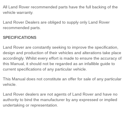
All Land Rover recommended parts have the full backing of the
vehicle warranty.
Land Rover Dealers are obliged to supply only Land Rover
recommended parts.
SPECIFICATIONS
Land Rover are constantly seeking to improve the specification,
design and production of their vehicles and alterations take place
accordingly. Whilst every effort is made to ensure the accuracy of
this Manual, it should not be regarded as an infallible guide to
current specifications of any particular vehicle.
This Manual does not constitute an offer for sale of any particular
vehicle.
Land Rover dealers are not agents of Land Rover and have no
authority to bind the manufacturer by any expressed or implied
undertaking or representation.