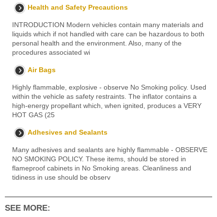
Health and Safety Precautions
INTRODUCTION Modern vehicles contain many materials and
liquids which if not handled with care can be hazardous to both
personal health and the environment. Also, many of the
procedures associated wi
Air Bags
Highly flammable, explosive - observe No Smoking policy. Used
within the vehicle as safety restraints. The inflator contains a
high-energy propellant which, when ignited, produces a VERY
HOT GAS (25
Adhesives and Sealants
Many adhesives and sealants are highly flammable - OBSERVE
NO SMOKING POLICY. These items, should be stored in
flameproof cabinets in No Smoking areas. Cleanliness and
tidiness in use should be observ
SEE MORE: