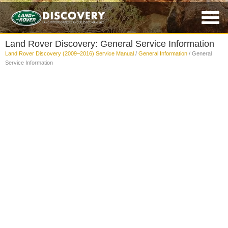
Land Rover Discovery: General Service Information
Land Rover Discovery (2009–2016) Service Manual
/
General Information
/ General
Service Information