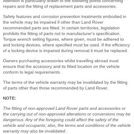
Attention is particularly drawn to the following points concerning
repairs and the fitting of replacement parts and accessories.
Safety features and corrosion prevention treatments embodied in
the vehicle may be impaired if other than Land Rover
recommended parts are fitted. In certain territories, legislation
prohibits the fitting of parts not to manufacturer's specification.
Torque wrench setting figures, where given, must be adhered to
and locking devices, where specified must be used. If the efficiency
of a locking device is impaired during removal it must be replaced.
Owners purchasing accessories whilst travelling abroad must
ensure that the accessory and its fitted location on the vehicle
conform to legal requirements.
The terms of the vehicle warranty may be invalidated by the fitting
of parts other than those recommended by Land Rover.
NOTE:
The fitting of non-approved Land Rover parts and accessories or
the carrying out of non-approved alterations or conversions may be
dangerous. Any of the foregoing could affect the safety of the
vehicle and occupants; also, the terms and conditions of the vehicle
warranty may also be invalidated .