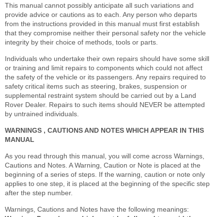
This manual cannot possibly anticipate all such variations and
provide advice or cautions as to each. Any person who departs
from the instructions provided in this manual must first establish
that they compromise neither their personal safety nor the vehicle
integrity by their choice of methods, tools or parts.
Individuals who undertake their own repairs should have some skill
or training and limit repairs to components which could not affect
the safety of the vehicle or its passengers. Any repairs required to
safety critical items such as steering, brakes, suspension or
supplemental restraint system should be carried out by a Land
Rover Dealer. Repairs to such items should NEVER be attempted
by untrained individuals.
WARNINGS , CAUTIONS AND NOTES WHICH APPEAR IN THIS
MANUAL
As you read through this manual, you will come across Warnings,
Cautions and Notes. A Warning, Caution or Note is placed at the
beginning of a series of steps. If the warning, caution or note only
applies to one step, it is placed at the beginning of the specific step
after the step number.
Warnings, Cautions and Notes have the following meanings: