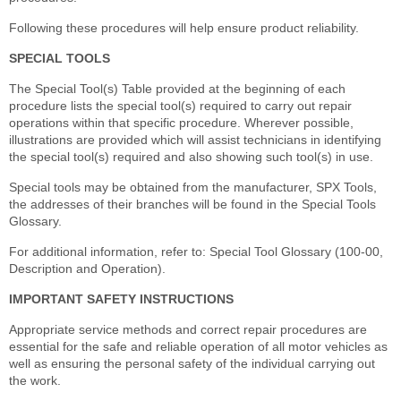
Following these procedures will help ensure product reliability.
SPECIAL TOOLS
The Special Tool(s) Table provided at the beginning of each
procedure lists the special tool(s) required to carry out repair
operations within that specific procedure. Wherever possible,
illustrations are provided which will assist technicians in identifying
the special tool(s) required and also showing such tool(s) in use.
Special tools may be obtained from the manufacturer, SPX Tools,
the addresses of their branches will be found in the Special Tools
Glossary.
For additional information, refer to: Special Tool Glossary (100-00,
Description and Operation).
IMPORTANT SAFETY INSTRUCTIONS
Appropriate service methods and correct repair procedures are
essential for the safe and reliable operation of all motor vehicles as
well as ensuring the personal safety of the individual carrying out
the work.