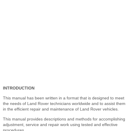
INTRODUCTION
This manual has been written in a format that is designed to meet
the needs of Land Rover technicians worldwide and to assist them
in the efficient repair and maintenance of Land Rover vehicles.
This manual provides descriptions and methods for accomplishing
adjustment, service and repair work using tested and effective
procedures.