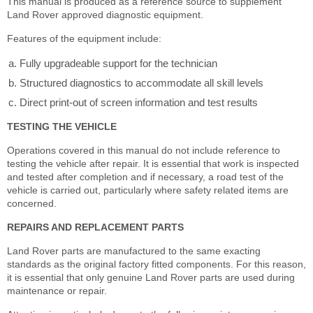
This manual is produced as a reference source to supplement
Land Rover approved diagnostic equipment.
Features of the equipment include:
Fully upgradeable support for the technician
Structured diagnostics to accommodate all skill levels
Direct print-out of screen information and test results
TESTING THE VEHICLE
Operations covered in this manual do not include reference to
testing the vehicle after repair. It is essential that work is inspected
and tested after completion and if necessary, a road test of the
vehicle is carried out, particularly where safety related items are
concerned.
REPAIRS AND REPLACEMENT PARTS
Land Rover parts are manufactured to the same exacting
standards as the original factory fitted components. For this reason,
it is essential that only genuine Land Rover parts are used during
maintenance or repair.