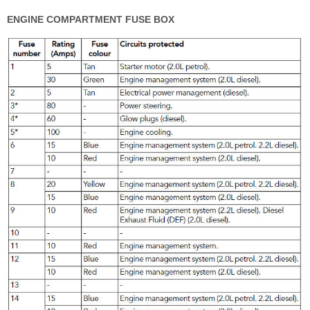
ENGINE COMPARTMENT FUSE BOX