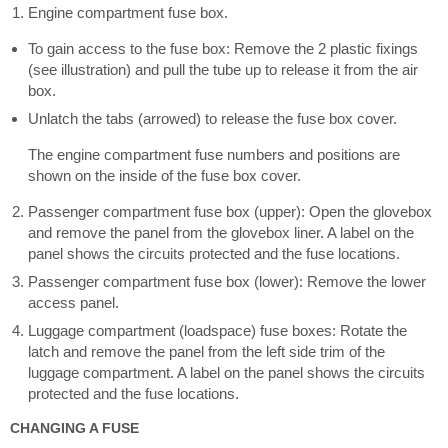
Engine compartment fuse box.
To gain access to the fuse box: Remove the 2 plastic fixings
(see illustration) and pull the tube up to release it from the air
box.
Unlatch the tabs (arrowed) to release the fuse box cover.
The engine compartment fuse numbers and positions are
shown on the inside of the fuse box cover.
Passenger compartment fuse box (upper): Open the glovebox
and remove the panel from the glovebox liner. A label on the
panel shows the circuits protected and the fuse locations.
Passenger compartment fuse box (lower): Remove the lower
access panel.
Luggage compartment (loadspace) fuse boxes: Rotate the
latch and remove the panel from the left side trim of the
luggage compartment. A label on the panel shows the circuits
protected and the fuse locations.
CHANGING A FUSE