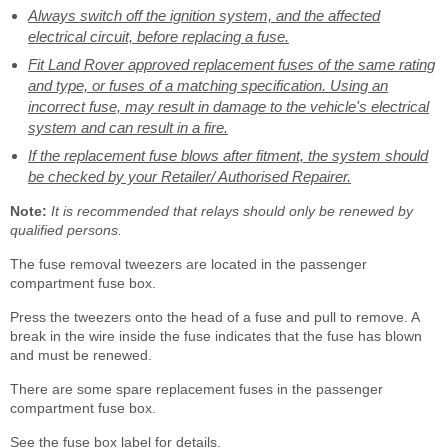
Always switch off the ignition system, and the affected
electrical circuit, before replacing a fuse.
Fit Land Rover approved replacement fuses of the same rating
and type, or fuses of a matching specification. Using an
incorrect fuse, may result in damage to the vehicle's electrical
system and can result in a fire.
If the replacement fuse blows after fitment, the system should
be checked by your Retailer/ Authorised Repairer.
Note:
It is recommended that relays should only be renewed by
qualified persons.
The fuse removal tweezers are located in the passenger
compartment fuse box.
Press the tweezers onto the head of a fuse and pull to remove. A
break in the wire inside the fuse indicates that the fuse has blown
and must be renewed.
There are some spare replacement fuses in the passenger
compartment fuse box.
See the fuse box label for details.