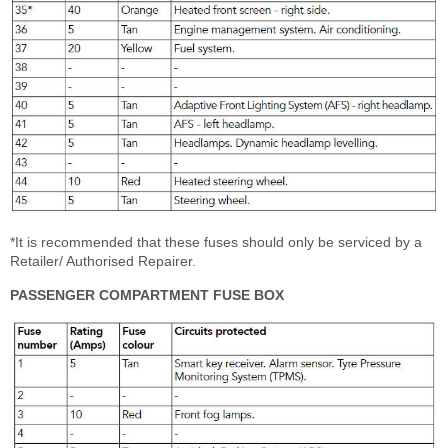
*It is recommended that these fuses should only be serviced by a
Retailer/ Authorised Repairer.
PASSENGER COMPARTMENT FUSE BOX