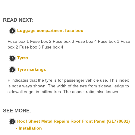
READ NEXT:
Luggage compartment fuse box
Fuse box 1 Fuse box 2 Fuse box 3 Fuse box 4 Fuse box 1 Fuse
box 2 Fuse box 3 Fuse box 4
Tyres
Tyre markings
P indicates that the tyre is for passenger vehicle use. This index
is not always shown. The width of the tyre from sidewall edge to
sidewall edge, in millimetres. The aspect ratio, also known
SEE MORE:
Roof Sheet Metal Repairs Roof Front Panel (G1770881)
- Installation