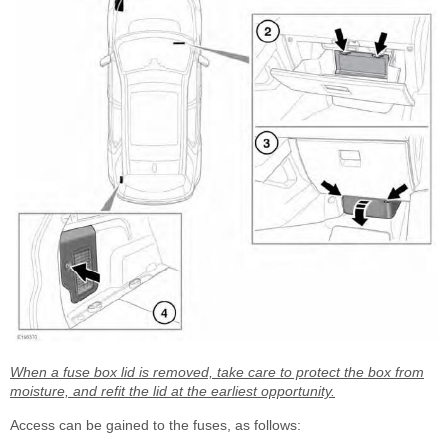
When a fuse box lid is removed, take care to protect the box from
moisture, and refit the lid at the earliest opportunity.
Access can be gained to the fuses, as follows: