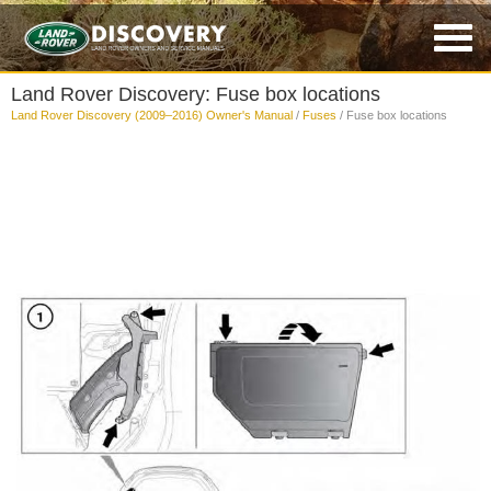
Land Rover Discovery: Fuse box locations
Land Rover Discovery (2009–2016) Owner's Manual
/
Fuses
/ Fuse box locations