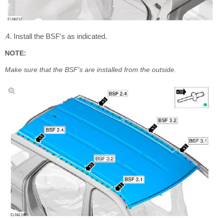
Install the BSF's as indicated.
NOTE:
Make sure that the BSF's are installed from the outside.