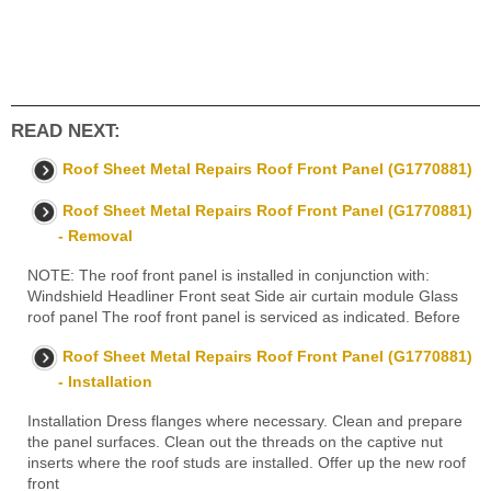
READ NEXT:
Roof Sheet Metal Repairs Roof Front Panel (G1770881)
Roof Sheet Metal Repairs Roof Front Panel (G1770881)
- Removal
NOTE: The roof front panel is installed in conjunction with:
Windshield Headliner Front seat Side air curtain module Glass
roof panel The roof front panel is serviced as indicated. Before
Roof Sheet Metal Repairs Roof Front Panel (G1770881)
- Installation
Installation Dress flanges where necessary. Clean and prepare
the panel surfaces. Clean out the threads on the captive nut
inserts where the roof studs are installed. Offer up the new roof
front