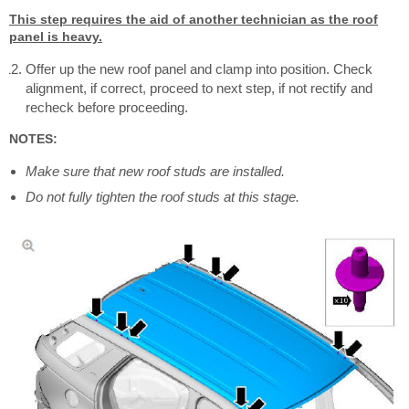
This step requires the aid of another technician as the roof
panel is heavy.
Offer up the new roof panel and clamp into position. Check
alignment, if correct, proceed to next step, if not rectify and
recheck before proceeding.
NOTES:
Make sure that new roof studs are installed.
Do not fully tighten the roof studs at this stage.