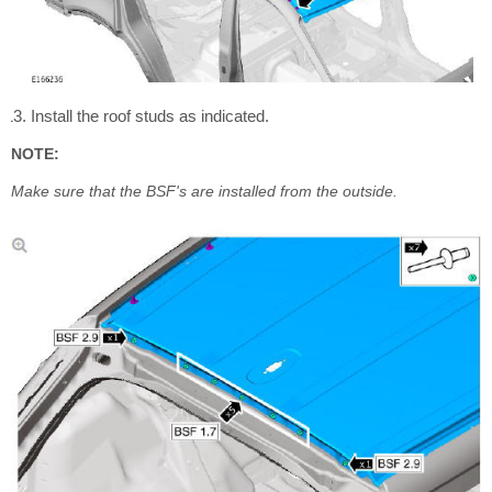
Install the roof studs as indicated.
NOTE:
Make sure that the BSF's are installed from the outside.