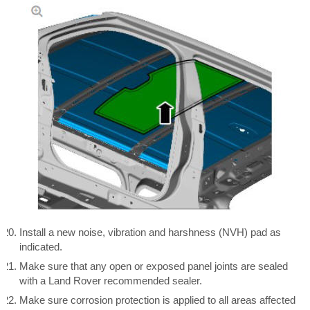
Install a new noise, vibration and harshness (NVH) pad as
indicated.
Make sure that any open or exposed panel joints are sealed
with a Land Rover recommended sealer.
Make sure corrosion protection is applied to all areas affected