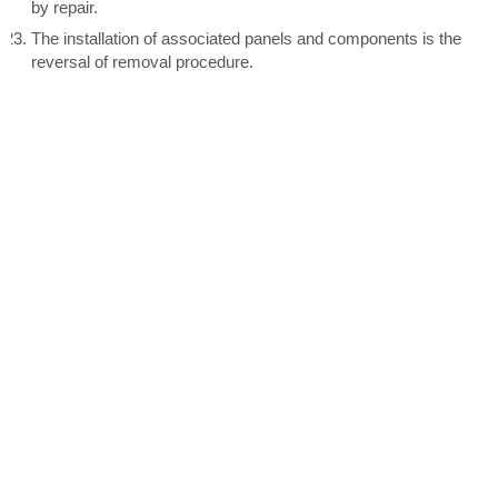
by repair.
The installation of associated panels and components is the
reversal of removal procedure.