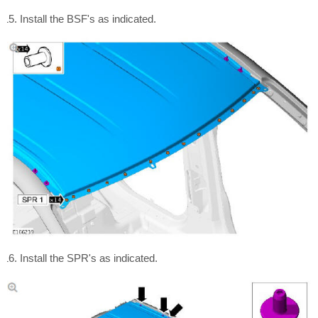
Install the BSF's as indicated.
Install the SPR's as indicated.