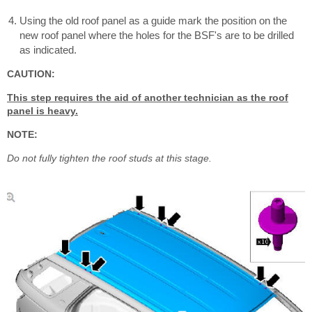
Using the old roof panel as a guide mark the position on the
new roof panel where the holes for the BSF's are to be drilled
as indicated.
CAUTION:
This step requires the aid of another technician as the roof
panel is heavy.
NOTE:
Do not fully tighten the roof studs at this stage.