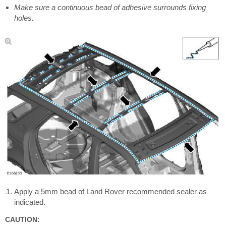
Make sure a continuous bead of adhesive surrounds fixing
holes.
Apply a 5mm bead of Land Rover recommended sealer as
indicated.
CAUTION: