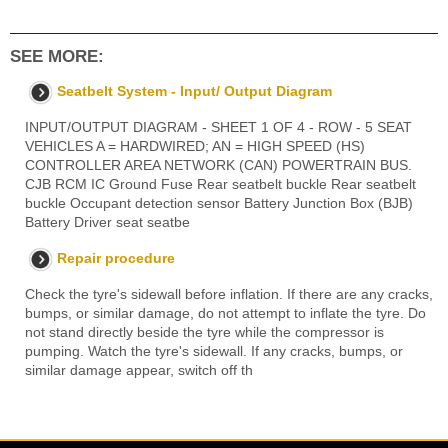
SEE MORE:
Seatbelt System - Input/ Output Diagram
INPUT/OUTPUT DIAGRAM - SHEET 1 OF 4 - ROW - 5 SEAT
VEHICLES A = HARDWIRED; AN = HIGH SPEED (HS)
CONTROLLER AREA NETWORK (CAN) POWERTRAIN BUS.
CJB RCM IC Ground Fuse Rear seatbelt buckle Rear seatbelt
buckle Occupant detection sensor Battery Junction Box (BJB)
Battery Driver seat seatbe
Repair procedure
Check the tyre's sidewall before inflation. If there are any cracks,
bumps, or similar damage, do not attempt to inflate the tyre. Do
not stand directly beside the tyre while the compressor is
pumping. Watch the tyre's sidewall. If any cracks, bumps, or
similar damage appear, switch off th