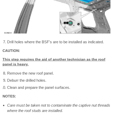
Drill holes where the BSF's are to be installed as indicated.
CAUTION:
This step requires the aid of another technician as the roof
panel is heavy.
Remove the new roof panel.
Deburr the drilled holes.
Clean and prepare the panel surfaces.
NOTES:
Care must be taken not to contaminate the captive nut threads
where the roof studs are installed.