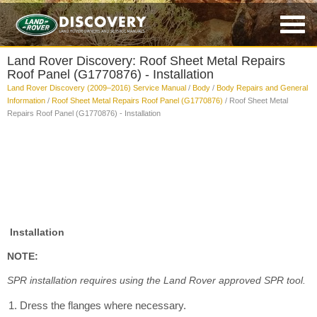
Land Rover Discovery: Roof Sheet Metal Repairs
Roof Panel (G1770876) - Installation
Land Rover Discovery (2009–2016) Service Manual
/
Body
/
Body Repairs and General
Information
/
Roof Sheet Metal Repairs Roof Panel (G1770876)
/ Roof Sheet Metal
Repairs Roof Panel (G1770876) - Installation
Installation
NOTE:
SPR installation requires using the Land Rover approved SPR tool.
Dress the flanges where necessary.