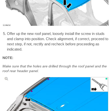
Offer up the new roof panel, loosely install the screw in studs
and clamp into position. Check alignment, if correct, proceed to
next step, if not, rectify and recheck before proceeding as
indicated.
NOTE:
Make sure that the holes are drilled through the roof panel and the
roof rear header panel.