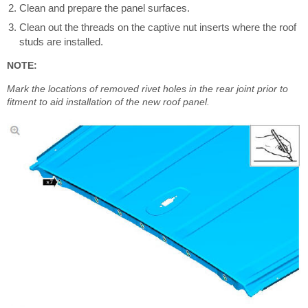
Clean and prepare the panel surfaces.
Clean out the threads on the captive nut inserts where the roof
studs are installed.
NOTE:
Mark the locations of removed rivet holes in the rear joint prior to
fitment to aid installation of the new roof panel.