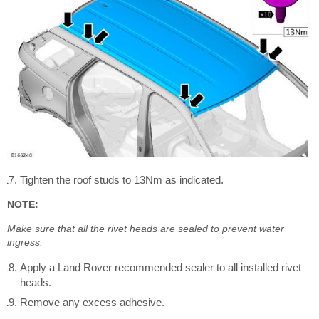
Tighten the roof studs to 13Nm as indicated.
NOTE:
Make sure that all the rivet heads are sealed to prevent water
ingress.
Apply a Land Rover recommended sealer to all installed rivet
heads.
Remove any excess adhesive.