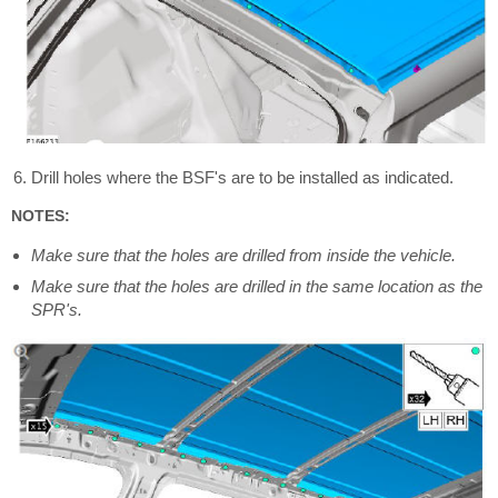
Drill holes where the BSF's are to be installed as indicated.
NOTES:
Make sure that the holes are drilled from inside the vehicle.
Make sure that the holes are drilled in the same location as the
SPR's.