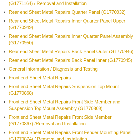
(G1771164) / Removal and Installation
Rear end Sheet Metal Repairs Quarter Panel (G1770932)
Rear end Sheet Metal Repairs Inner Quarter Panel Upper
(G1770949)
Rear end Sheet Metal Repairs Inner Quarter Panel Assembly
(G1770950)
Rear end Sheet Metal Repairs Back Panel Outer (G1770946)
Rear end Sheet Metal Repairs Back Panel Inner (G1770945)
General Information / Diagnosis and Testing
Front end Sheet Metal Repairs
Front end Sheet Metal Repairs Suspension Top Mount
(G1770868)
Front end Sheet Metal Repairs Front Side Member and
Suspension Top Mount Assembly (G1770869)
Front end Sheet Metal Repairs Front Side Member
(G1770867) /Removal and Installation
Front end Sheet Metal Repairs Front Fender Mounting Panel
(G1770874) / Removal and Installation