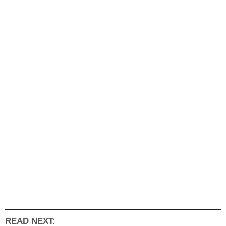
READ NEXT: