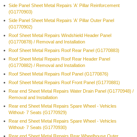
Side Panel Sheet Metal Repairs 'A' Pillar Reinforcement
(G1770903)
Side Panel Sheet Metal Repairs 'A' Pillar Outer Panel
(G1770902)
Roof Sheet Metal Repairs Windshield Header Panel
(G1770878) / Removal and Installation
Roof Sheet Metal Repairs Roof Rear Panel (G1770883)
Roof Sheet Metal Repairs Roof Rear Header Panel
(G1770882) / Removal and Installation
Roof Sheet Metal Repairs Roof Panel (G1770876)
Roof Sheet Metal Repairs Roof Front Panel (G1770881)
Rear end Sheet Metal Repairs Water Drain Panel (G1770948) /
Removal and Installation
Rear end Sheet Metal Repairs Spare Wheel - Vehicles
Without- 7 Seats (G1770929)
Rear end Sheet Metal Repairs Spare Wheel - Vehicles
Without- 7 Seats (G1770930)
Rear end Sheet Metal Repairs Rear Wheelhouse Outer