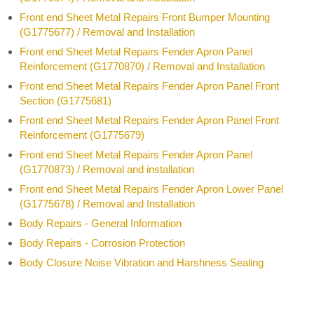
Front end Sheet Metal Repairs Front Bumper Mounting
(G1775677) / Removal and Installation
Front end Sheet Metal Repairs Fender Apron Panel
Reinforcement (G1770870) / Removal and Installation
Front end Sheet Metal Repairs Fender Apron Panel Front
Section (G1775681)
Front end Sheet Metal Repairs Fender Apron Panel Front
Reinforcement (G1775679)
Front end Sheet Metal Repairs Fender Apron Panel
(G1770873) / Removal and installation
Front end Sheet Metal Repairs Fender Apron Lower Panel
(G1775678) / Removal and Installation
Body Repairs - General Information
Body Repairs - Corrosion Protection
Body Closure Noise Vibration and Harshness Sealing