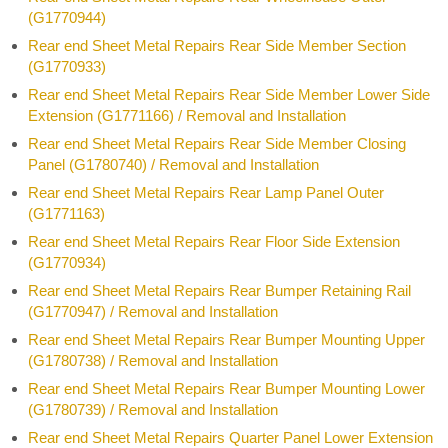
(G1770944)
Rear end Sheet Metal Repairs Rear Side Member Section
(G1770933)
Rear end Sheet Metal Repairs Rear Side Member Lower Side
Extension (G1771166) / Removal and Installation
Rear end Sheet Metal Repairs Rear Side Member Closing
Panel (G1780740) / Removal and Installation
Rear end Sheet Metal Repairs Rear Lamp Panel Outer
(G1771163)
Rear end Sheet Metal Repairs Rear Floor Side Extension
(G1770934)
Rear end Sheet Metal Repairs Rear Bumper Retaining Rail
(G1770947) / Removal and Installation
Rear end Sheet Metal Repairs Rear Bumper Mounting Upper
(G1780738) / Removal and Installation
Rear end Sheet Metal Repairs Rear Bumper Mounting Lower
(G1780739) / Removal and Installation
Rear end Sheet Metal Repairs Quarter Panel Lower Extension