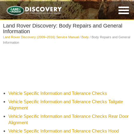
Land Rover Discovery: Body Repairs and General
Information
Land Rover Discovery (2009–2016) Service Manual
/
Body
/ Body Repairs and General
Information
Vehicle Specific Information and Tolerance Checks
Vehicle Specific Information and Tolerance Checks Tailgate
Alignment
Vehicle Specific Information and Tolerance Checks Rear Door
Alignment
Vehicle Specific Information and Tolerance Checks Hood