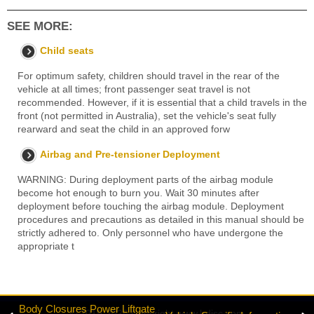
SEE MORE:
Child seats
For optimum safety, children should travel in the rear of the
vehicle at all times; front passenger seat travel is not
recommended. However, if it is essential that a child travels in the
front (not permitted in Australia), set the vehicle's seat fully
rearward and seat the child in an approved forw
Airbag and Pre-tensioner Deployment
WARNING: During deployment parts of the airbag module
become hot enough to burn you. Wait 30 minutes after
deployment before touching the airbag module. Deployment
procedures and precautions as detailed in this manual should be
strictly adhered to. Only personnel who have undergone the
appropriate t
Body Closures Power Liftgate
© 2019-2026 Copyright www.lrdisc.com