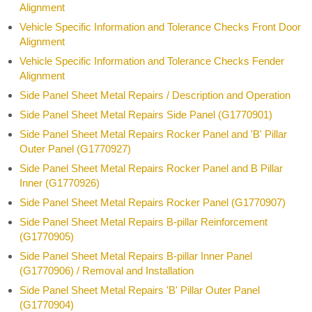
Alignment
Vehicle Specific Information and Tolerance Checks Front Door
Alignment
Vehicle Specific Information and Tolerance Checks Fender
Alignment
Side Panel Sheet Metal Repairs / Description and Operation
Side Panel Sheet Metal Repairs Side Panel (G1770901)
Side Panel Sheet Metal Repairs Rocker Panel and 'B' Pillar
Outer Panel (G1770927)
Side Panel Sheet Metal Repairs Rocker Panel and B Pillar
Inner (G1770926)
Side Panel Sheet Metal Repairs Rocker Panel (G1770907)
Side Panel Sheet Metal Repairs B-pillar Reinforcement
(G1770905)
Side Panel Sheet Metal Repairs B-pillar Inner Panel
(G1770906) / Removal and Installation
Side Panel Sheet Metal Repairs 'B' Pillar Outer Panel
(G1770904)