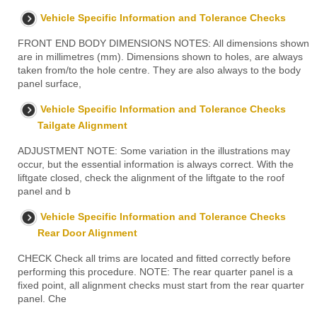
Vehicle Specific Information and Tolerance Checks
FRONT END BODY DIMENSIONS NOTES: All dimensions shown
are in millimetres (mm). Dimensions shown to holes, are always
taken from/to the hole centre. They are also always to the body
panel surface,
Vehicle Specific Information and Tolerance Checks
Tailgate Alignment
ADJUSTMENT NOTE: Some variation in the illustrations may
occur, but the essential information is always correct. With the
liftgate closed, check the alignment of the liftgate to the roof
panel and b
Vehicle Specific Information and Tolerance Checks
Rear Door Alignment
CHECK Check all trims are located and fitted correctly before
performing this procedure. NOTE: The rear quarter panel is a
fixed point, all alignment checks must start from the rear quarter
panel. Che