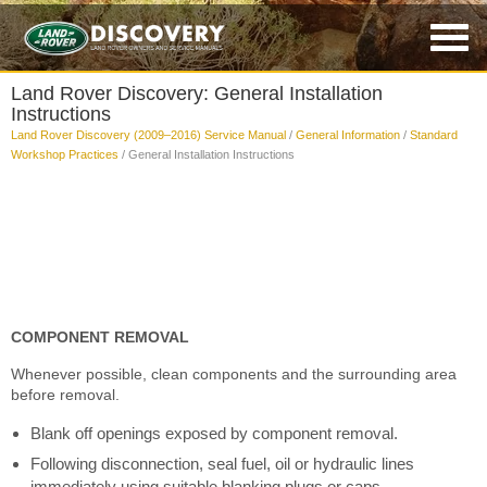
Land Rover Discovery: General Installation
Instructions
Land Rover Discovery (2009–2016) Service Manual
/
General Information
/
Standard
Workshop Practices
/ General Installation Instructions
COMPONENT REMOVAL
Whenever possible, clean components and the surrounding area
before removal.
Blank off openings exposed by component removal.
Following disconnection, seal fuel, oil or hydraulic lines
immediately using suitable blanking plugs or caps.