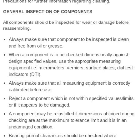
Precautions for further information regarding cleaning.
GENERAL INSPECTION OF COMPONENTS
All components should be inspected for wear or damage before
reassembling.
Always make sure that component to be inspected is clean
and free from oil or grease.
When a component is to be checked dimensionally against
design specified values, use the appropriate measuring
equipment i.e. micrometers, verniers, surface plates, dial test
indicators (DTI).
Always make sure that all measuring equipment is correctly
calibrated before use.
Reject a component which is not within specified values/limits
or if it appears to be damaged.
A component may be reinstalled if dimensions obtained during
checking are at the maximum tolerance limit and it is in an
undamaged condition.
Bearing journal clearances should be checked where