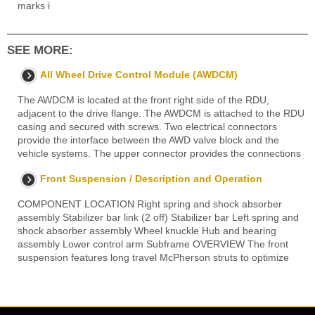
marks i
SEE MORE:
All Wheel Drive Control Module (AWDCM)
The AWDCM is located at the front right side of the RDU,
adjacent to the drive flange. The AWDCM is attached to the RDU
casing and secured with screws. Two electrical connectors
provide the interface between the AWD valve block and the
vehicle systems. The upper connector provides the connections
Front Suspension / Description and Operation
COMPONENT LOCATION Right spring and shock absorber
assembly Stabilizer bar link (2 off) Stabilizer bar Left spring and
shock absorber assembly Wheel knuckle Hub and bearing
assembly Lower control arm Subframe OVERVIEW The front
suspension features long travel McPherson struts to optimize