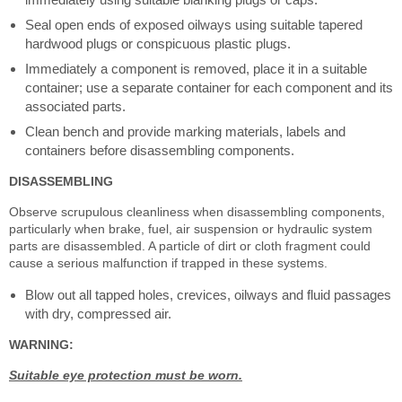
Seal open ends of exposed oilways using suitable tapered
hardwood plugs or conspicuous plastic plugs.
Immediately a component is removed, place it in a suitable
container; use a separate container for each component and its
associated parts.
Clean bench and provide marking materials, labels and
containers before disassembling components.
DISASSEMBLING
Observe scrupulous cleanliness when disassembling components,
particularly when brake, fuel, air suspension or hydraulic system
parts are disassembled. A particle of dirt or cloth fragment could
cause a serious malfunction if trapped in these systems.
Blow out all tapped holes, crevices, oilways and fluid passages
with dry, compressed air.
WARNING:
Suitable eye protection must be worn.