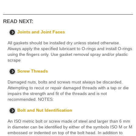
READ NEXT:
Joints and Joint Faces
All gaskets should be installed dry unless stated otherwise.
Always apply the specified lubricant to O-rings and install O-rings
using the fingers only. Use gasket removal spray and/or plastic
scrape
Screw Threads
Damaged nuts, bolts and screws must always be discarded.
Attempting to recut or repair damaged threads with a tap or die
impairs the strength and fit of the threads and is not
recommended. NOTES:
Bolt and Nut Identification
An ISO metric bolt or screw made of steel and larger than 6 mm
in diameter can be identified by either of the symbols ISO M or M
embossed or indented on top of the bolt head. In addition to