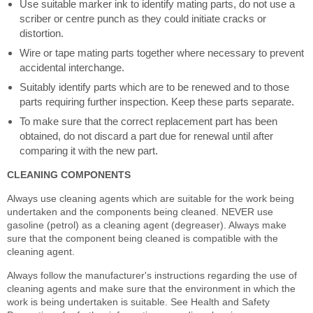
Use suitable marker ink to identify mating parts, do not use a
scriber or centre punch as they could initiate cracks or
distortion.
Wire or tape mating parts together where necessary to prevent
accidental interchange.
Suitably identify parts which are to be renewed and to those
parts requiring further inspection. Keep these parts separate.
To make sure that the correct replacement part has been
obtained, do not discard a part due for renewal until after
comparing it with the new part.
CLEANING COMPONENTS
Always use cleaning agents which are suitable for the work being
undertaken and the components being cleaned. NEVER use
gasoline (petrol) as a cleaning agent (degreaser). Always make
sure that the component being cleaned is compatible with the
cleaning agent.
Always follow the manufacturer's instructions regarding the use of
cleaning agents and make sure that the environment in which the
work is being undertaken is suitable. See Health and Safety