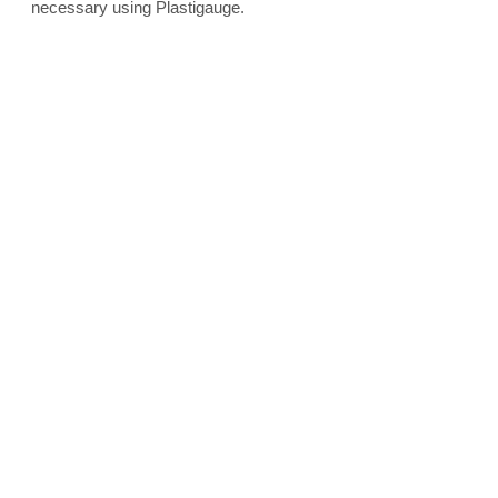
necessary using Plastigauge.