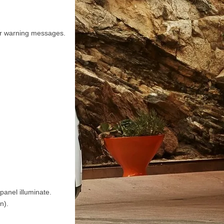
or warning messages.
anel illuminate.
n).