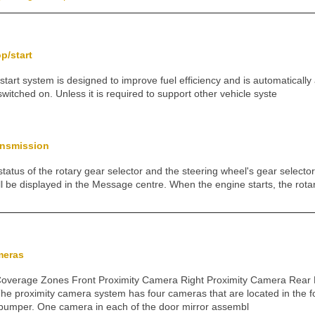
op/start
/start system is designed to improve fuel efficiency and is automaticall
s switched on. Unless it is required to support other vehicle syste
ansmission
status of the rotary gear selector and the steering wheel's gear selecto
l be displayed in the Message centre. When the engine starts, the rota
meras
overage Zones Front Proximity Camera Right Proximity Camera Rear 
he proximity camera system has four cameras that are located in the 
t bumper. One camera in each of the door mirror assembl