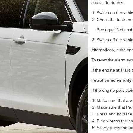
cause. To do this:
Switch on the vehicl
Check the Instrume
Seek qualified assi
Switch off the vehicl
Alternatively, if the e
To reset the alarm sys
If the engine still fail
Petrol vehicles only
If the engine persistent
Make sure that a va
Make sure that Park
Press and hold the
Firmly press the br
Slowly press the acc