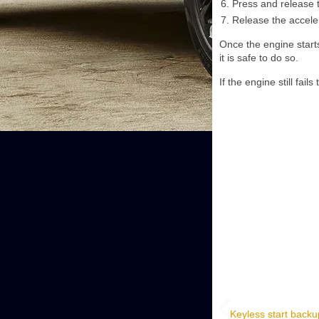
Press and release 
Release the accele
Once the engine starts
it is safe to do so.
If the engine still fail
Keyless start backu