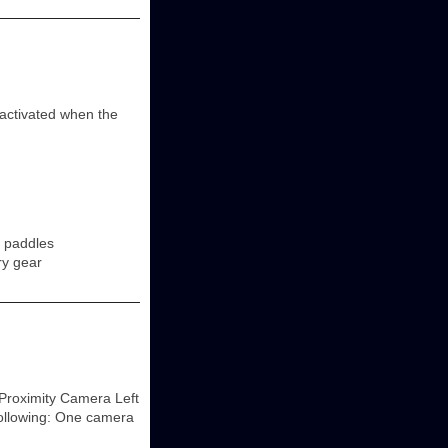
y activated when the
r paddles
ry gear
Proximity Camera Left
following: One camera