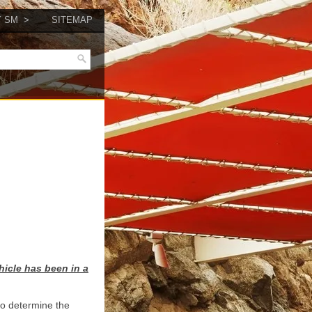
Y SM
SITEMAP
hicle has been in a
 to determine the