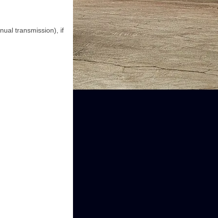
ual transmission), if