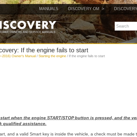
MANUALS
DISCOVERY OM
DISCOVER
very: If the engine fails to start
9–2016) Owner's Manual
/
Starting the engine
/ If the engine fails to start
to start when the engine START/STOP button is pressed, and the ve
k qualified assistance.
 start, and a valid Smart key is inside the vehicle, a check must be made