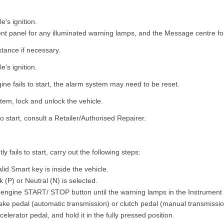
e's ignition.
nt panel for any illuminated warning lamps, and the Message centre f
stance if necessary.
e's ignition.
ngine fails to start, the alarm system may need to be reset.
tem, lock and unlock the vehicle.
s to start, consult a Retailer/Authorised Repairer.
ly fails to start, carry out the following steps:
lid Smart key is inside the vehicle.
 (P) or Neutral (N) is selected.
 engine START/ STOP button until the warning lamps in the Instrument p
ake pedal (automatic transmission) or clutch pedal (manual transmissio
elerator pedal, and hold it in the fully pressed position.