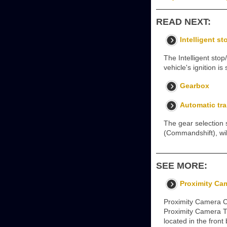
READ NEXT:
Intelligent st
The Intelligent stop
vehicle's ignition i
Gearbox
Automatic tr
The gear selection 
(Commandshift), wil
SEE MORE:
Proximity Ca
Proximity Camera C
Proximity Camera T
located in the fron