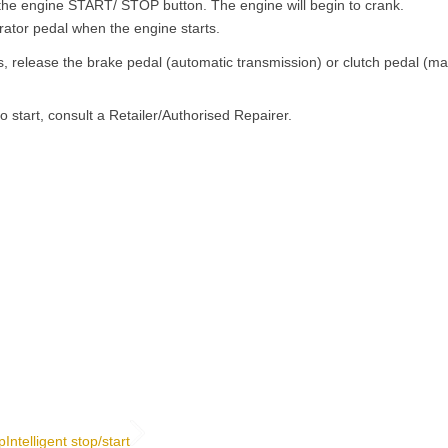
the engine START/ STOP button. The engine will begin to crank.
rator pedal when the engine starts.
, release the brake pedal (automatic transmission) or clutch pedal (man
s to start, consult a Retailer/Authorised Repairer.
p
Intelligent stop/start