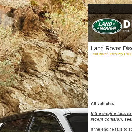
Land Rover Disco
Land Rover Discovery (200
All vehicles
If the engine fails 
recent collision, see
If the engine fails to