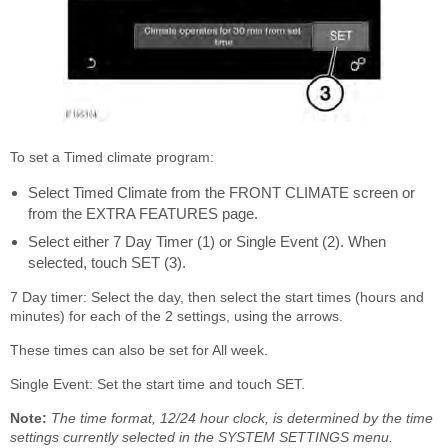
To set a Timed climate program:
Select Timed Climate from the FRONT CLIMATE screen or
from the EXTRA FEATURES page.
Select either 7 Day Timer (1) or Single Event (2). When
selected, touch SET (3).
7 Day timer: Select the day, then select the start times (hours and
minutes) for each of the 2 settings, using the arrows.
These times can also be set for All week.
Single Event: Set the start time and touch SET.
Note:
The time format, 12/24 hour clock, is determined by the time
settings currently selected in the SYSTEM SETTINGS menu.