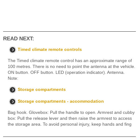
READ NEXT:
Timed climate remote controls
The Timed climate remote control has an approximate range of
100 metres. There is no need to point the antenna at the vehicle.
ON button. OFF button. LED (operation indicator). Antenna.
Note:
Storage compartments
Storage compartments - accommodation
Bag hook. Glovebox: Pull the handle to open. Armrest and cubby
box: Pull the release lever and then raise the armrest to access
the storage area. To avoid personal injury, keep hands and fing