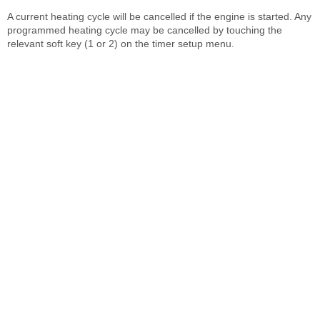
A current heating cycle will be cancelled if the engine is started. Any
programmed heating cycle may be cancelled by touching the
relevant soft key (1 or 2) on the timer setup menu.