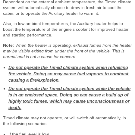
Dependent on the external ambient temperature, the Timed climate
system will automatically choose to draw in fresh air to cool the
cabin, or to operate the Auxiliary heater to warm it.
Also, in low ambient temperatures, the Auxiliary heater helps to
boost the temperature of the engine's coolant for improved heater
and starting performance.
Note
:
When the heater is operating, exhaust fumes from the heater
may be visible exiting from under the front of the vehicle. This is
normal and is not a cause for concern.
Do not operate the Timed climate system when refuelling
the vehicle. Doing so may cause fuel vapours to combust,
causing a fire/explosion.
Do not operate the Timed climate system while the vehicle
is in an enclosed space. Doing so can cause a build up of
highly toxic fumes, which may cause unconsciousness or
death.
Timed climate may not operate, or will switch off automatically, in
the following scenarios:
If the fuel level is low.