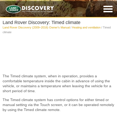
Land Rover Discovery: Timed climate
Land Rover Discovery (2009–2016) Owner's Manual
/
Heating and ventilation
/ Timed
climate
The Timed climate system, when in operation, provides a
comfortable temperature inside the cabin in advance of using the
vehicle, or maintains a temperature when leaving the vehicle for a
short period of time.
The Timed climate system has control options for either timed or
manual setting via the Touch screen, or it can be operated remotely
by using the Timed climate remote.