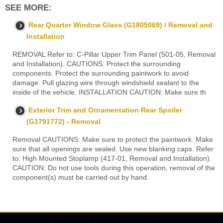
SEE MORE:
Rear Quarter Window Glass (G1805069) / Removal and
Installation
REMOVAL Refer to: C-Pillar Upper Trim Panel (501-05, Removal
and Installation). CAUTIONS: Protect the surrounding
components. Protect the surrounding paintwork to avoid
damage. Pull glazing wire through windshield sealant to the
inside of the vehicle. INSTALLATION CAUTION: Make sure th
Exterior Trim and Ornamentation Rear Spoiler
(G1791772) - Removal
Removal CAUTIONS: Make sure to protect the paintwork. Make
sure that all openings are sealed. Use new blanking caps. Refer
to: High Mounted Stoplamp (417-01, Removal and Installation).
CAUTION: Do not use tools during this operation, removal of the
component(s) must be carried out by hand.