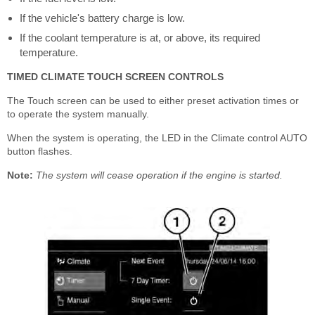
If the vehicle's battery charge is low.
If the coolant temperature is at, or above, its required
temperature.
TIMED CLIMATE TOUCH SCREEN CONTROLS
The Touch screen can be used to either preset activation times or
to operate the system manually.
When the system is operating, the LED in the Climate control AUTO
button flashes.
Note:
The system will cease operation if the engine is started.