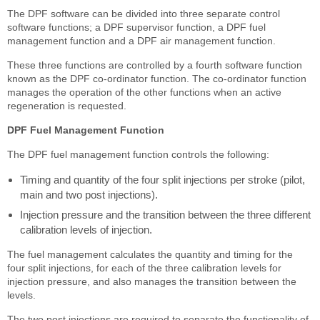
The DPF software can be divided into three separate control
software functions; a DPF supervisor function, a DPF fuel
management function and a DPF air management function.
These three functions are controlled by a fourth software function
known as the DPF co-ordinator function. The co-ordinator function
manages the operation of the other functions when an active
regeneration is requested.
DPF Fuel Management Function
The DPF fuel management function controls the following:
Timing and quantity of the four split injections per stroke (pilot,
main and two post injections).
Injection pressure and the transition between the three different
calibration levels of injection.
The fuel management calculates the quantity and timing for the
four split injections, for each of the three calibration levels for
injection pressure, and also manages the transition between the
levels.
The two post injections are required to separate the functionality of