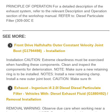
PRINCIPLE OF OPERATION For a detailed description of the
exhaust system, refer to the relevant Description and Operation
section of the workshop manual. REFER to: Diesel Particulate
Filter (309-00C E
SEE MORE:
Front Drive Halfshafts Outer Constant Velocity Joint
Boot (G1794498) - Installation
Installation CAUTION: Extreme cleanliness must be exercised
when handling these components. Clean and inspect the
components for deterioration. NOTE: Make sure a new retaining
ring is to be installed. NOTES: Install a new retaining clamp.
Install a new outer joint boot. CAUTION: Make sure th
Exhaust - Ingenium i4 2.0l Diesel Diesel Particulate
Filter - Vehicles With- Diesel Exhaust Fluid (G1880492) /
Removal Installation
REMOVAL WARNING: Observe due care when working near a