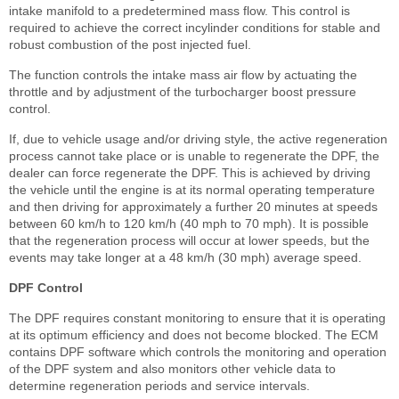
intake manifold to a predetermined mass flow. This control is
required to achieve the correct incylinder conditions for stable and
robust combustion of the post injected fuel.
The function controls the intake mass air flow by actuating the
throttle and by adjustment of the turbocharger boost pressure
control.
If, due to vehicle usage and/or driving style, the active regeneration
process cannot take place or is unable to regenerate the DPF, the
dealer can force regenerate the DPF. This is achieved by driving
the vehicle until the engine is at its normal operating temperature
and then driving for approximately a further 20 minutes at speeds
between 60 km/h to 120 km/h (40 mph to 70 mph). It is possible
that the regeneration process will occur at lower speeds, but the
events may take longer at a 48 km/h (30 mph) average speed.
DPF Control
The DPF requires constant monitoring to ensure that it is operating
at its optimum efficiency and does not become blocked. The ECM
contains DPF software which controls the monitoring and operation
of the DPF system and also monitors other vehicle data to
determine regeneration periods and service intervals.