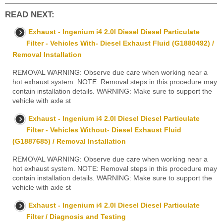
READ NEXT:
Exhaust - Ingenium i4 2.0l Diesel Diesel Particulate
Filter - Vehicles With- Diesel Exhaust Fluid (G1880492) /
Removal Installation
REMOVAL WARNING: Observe due care when working near a
hot exhaust system. NOTE: Removal steps in this procedure may
contain installation details. WARNING: Make sure to support the
vehicle with axle st
Exhaust - Ingenium i4 2.0l Diesel Diesel Particulate
Filter - Vehicles Without- Diesel Exhaust Fluid
(G1887685) / Removal Installation
REMOVAL WARNING: Observe due care when working near a
hot exhaust system. NOTE: Removal steps in this procedure may
contain installation details. WARNING: Make sure to support the
vehicle with axle st
Exhaust - Ingenium i4 2.0l Diesel Diesel Particulate
Filter / Diagnosis and Testing