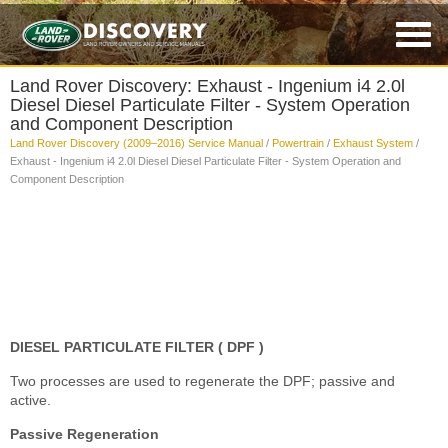
Land Rover Discovery: Exhaust - Ingenium i4 2.0l
Diesel Diesel Particulate Filter - System Operation
and Component Description
Land Rover Discovery (2009–2016) Service Manual
/
Powertrain
/
Exhaust System
/
Exhaust - Ingenium i4 2.0l Diesel Diesel Particulate Filter - System Operation and
Component Description
DIESEL PARTICULATE FILTER ( DPF )
Two processes are used to regenerate the DPF; passive and
active.
Passive Regeneration