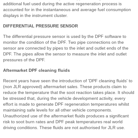
additional fuel used during the active regeneration process is
accounted for in the instantaneous and average fuel consumption
displays in the instrument cluster.
DIFFERENTIAL PRESSURE SENSOR
The differential pressure sensor is used by the DPF software to
monitor the condition of the DPF. Two pipe connections on the
sensor are connected by pipes to the inlet and outlet ends of the
DPF. The pipes allow the sensor to measure the inlet and outlet
pressures of the DPF.
Aftermarket DPF cleaning fluids
Recent years have seen the introduction of 'DPF cleaning fluids' to
(non JLR approved) aftermarket sales. These products claim to
reduce the temperature that the soot reaction takes place. It should
be stressed that, during the vehicle development activity, every
effort is made to generate DPF regeneration temperatures whilst
maintaining safe levels for all other vehicle components.
Unauthorized use of the aftermarket fluids produces a significant
risk to soot burn rates and DPF peak temperatures real world
driving conditions. These fluids are not authorised for JLR use.