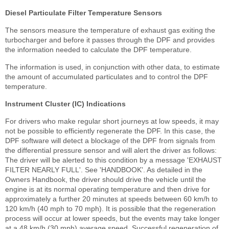
Diesel Particulate Filter Temperature Sensors
The sensors measure the temperature of exhaust gas exiting the
turbocharger and before it passes through the DPF and provides
the information needed to calculate the DPF temperature.
The information is used, in conjunction with other data, to estimate
the amount of accumulated particulates and to control the DPF
temperature.
Instrument Cluster (IC) Indications
For drivers who make regular short journeys at low speeds, it may
not be possible to efficiently regenerate the DPF. In this case, the
DPF software will detect a blockage of the DPF from signals from
the differential pressure sensor and will alert the driver as follows:
The driver will be alerted to this condition by a message 'EXHAUST
FILTER NEARLY FULL'. See 'HANDBOOK'. As detailed in the
Owners Handbook, the driver should drive the vehicle until the
engine is at its normal operating temperature and then drive for
approximately a further 20 minutes at speeds between 60 km/h to
120 km/h (40 mph to 70 mph). It is possible that the regeneration
process will occur at lower speeds, but the events may take longer
at a 48 km/h (30 mph) average speed. Successful regeneration of