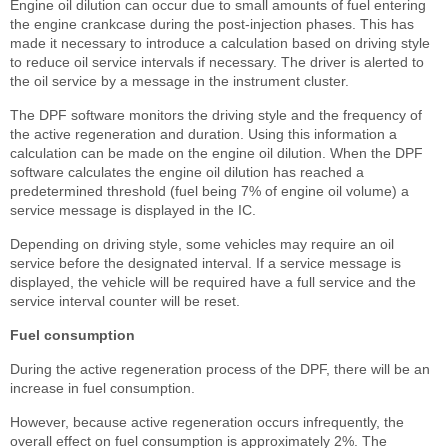
Engine oil dilution can occur due to small amounts of fuel entering
the engine crankcase during the post-injection phases. This has
made it necessary to introduce a calculation based on driving style
to reduce oil service intervals if necessary. The driver is alerted to
the oil service by a message in the instrument cluster.
The DPF software monitors the driving style and the frequency of
the active regeneration and duration. Using this information a
calculation can be made on the engine oil dilution. When the DPF
software calculates the engine oil dilution has reached a
predetermined threshold (fuel being 7% of engine oil volume) a
service message is displayed in the IC.
Depending on driving style, some vehicles may require an oil
service before the designated interval. If a service message is
displayed, the vehicle will be required have a full service and the
service interval counter will be reset.
Fuel consumption
During the active regeneration process of the DPF, there will be an
increase in fuel consumption.
However, because active regeneration occurs infrequently, the
overall effect on fuel consumption is approximately 2%. The