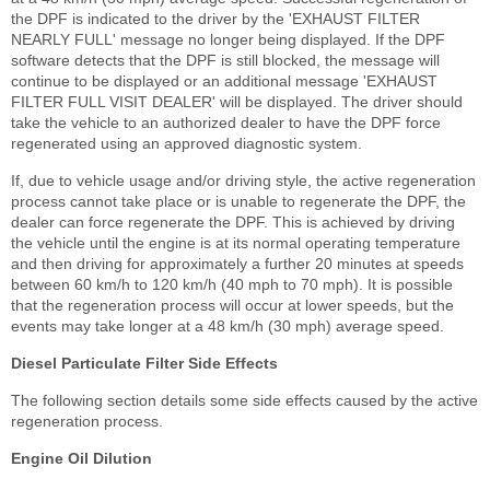
the DPF is indicated to the driver by the 'EXHAUST FILTER
NEARLY FULL' message no longer being displayed. If the DPF
software detects that the DPF is still blocked, the message will
continue to be displayed or an additional message 'EXHAUST
FILTER FULL VISIT DEALER' will be displayed. The driver should
take the vehicle to an authorized dealer to have the DPF force
regenerated using an approved diagnostic system.
If, due to vehicle usage and/or driving style, the active regeneration
process cannot take place or is unable to regenerate the DPF, the
dealer can force regenerate the DPF. This is achieved by driving
the vehicle until the engine is at its normal operating temperature
and then driving for approximately a further 20 minutes at speeds
between 60 km/h to 120 km/h (40 mph to 70 mph). It is possible
that the regeneration process will occur at lower speeds, but the
events may take longer at a 48 km/h (30 mph) average speed.
Diesel Particulate Filter Side Effects
The following section details some side effects caused by the active
regeneration process.
Engine Oil Dilution