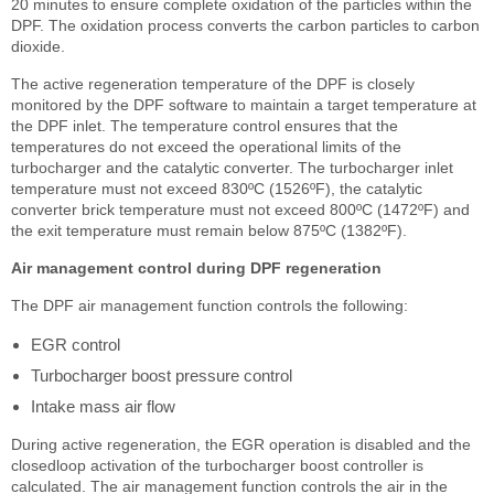
20 minutes to ensure complete oxidation of the particles within the
DPF. The oxidation process converts the carbon particles to carbon
dioxide.
The active regeneration temperature of the DPF is closely
monitored by the DPF software to maintain a target temperature at
the DPF inlet. The temperature control ensures that the
temperatures do not exceed the operational limits of the
turbocharger and the catalytic converter. The turbocharger inlet
temperature must not exceed 830ºC (1526ºF), the catalytic
converter brick temperature must not exceed 800ºC (1472ºF) and
the exit temperature must remain below 875ºC (1382ºF).
Air management control during DPF regeneration
The DPF air management function controls the following:
EGR control
Turbocharger boost pressure control
Intake mass air flow
During active regeneration, the EGR operation is disabled and the
closedloop activation of the turbocharger boost controller is
calculated. The air management function controls the air in the