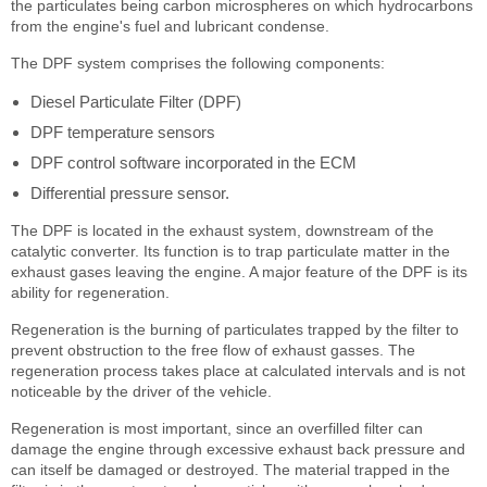
the particulates being carbon microspheres on which hydrocarbons
from the engine's fuel and lubricant condense.
The DPF system comprises the following components:
Diesel Particulate Filter (DPF)
DPF temperature sensors
DPF control software incorporated in the ECM
Differential pressure sensor.
The DPF is located in the exhaust system, downstream of the
catalytic converter. Its function is to trap particulate matter in the
exhaust gases leaving the engine. A major feature of the DPF is its
ability for regeneration.
Regeneration is the burning of particulates trapped by the filter to
prevent obstruction to the free flow of exhaust gasses. The
regeneration process takes place at calculated intervals and is not
noticeable by the driver of the vehicle.
Regeneration is most important, since an overfilled filter can
damage the engine through excessive exhaust back pressure and
can itself be damaged or destroyed. The material trapped in the