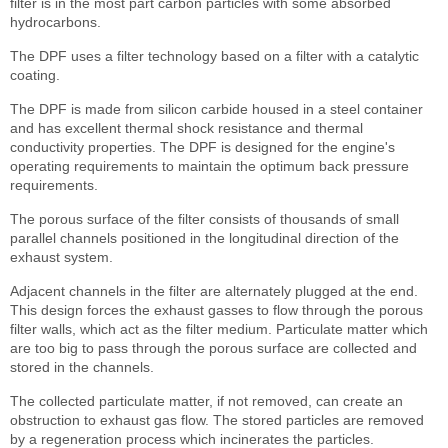
filter is in the most part carbon particles with some absorbed
hydrocarbons.
The DPF uses a filter technology based on a filter with a catalytic
coating.
The DPF is made from silicon carbide housed in a steel container
and has excellent thermal shock resistance and thermal
conductivity properties. The DPF is designed for the engine's
operating requirements to maintain the optimum back pressure
requirements.
The porous surface of the filter consists of thousands of small
parallel channels positioned in the longitudinal direction of the
exhaust system.
Adjacent channels in the filter are alternately plugged at the end.
This design forces the exhaust gasses to flow through the porous
filter walls, which act as the filter medium. Particulate matter which
are too big to pass through the porous surface are collected and
stored in the channels.
The collected particulate matter, if not removed, can create an
obstruction to exhaust gas flow. The stored particles are removed
by a regeneration process which incinerates the particles.