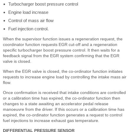
Turbocharger boost pressure control
Engine load increase
Control of mass air flow
Fuel injection control.
When the supervisor function issues a regeneration request, the
coordinator function requests EGR cut-off and a regeneration
specific turbocharger boost pressure control. It then waits for a
feedback signal from the EGR system confirming that the EGR
valve is closed.
When the EGR valve is closed, the co-ordinator function initiates
requests to increase engine load by controlling the intake mass air
flow.
Once confirmation is received that intake conditions are controlled
or a calibration time has expired, the co-ordinator function then
changes to a state awaiting an accelerator pedal release
manoeuvre from the driver. If this occurs or a calibration time has
expired, the co-ordinator function generates a request to control
fuel injections to increase exhaust gas temperature.
DIFFERENTIAL PRESSURE SENSOR