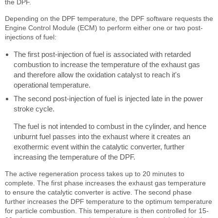
the DPF.
Depending on the DPF temperature, the DPF software requests the
Engine Control Module (ECM) to perform either one or two post-
injections of fuel:
The first post-injection of fuel is associated with retarded
combustion to increase the temperature of the exhaust gas
and therefore allow the oxidation catalyst to reach it's
operational temperature.
The second post-injection of fuel is injected late in the power
stroke cycle.
The fuel is not intended to combust in the cylinder, and hence
unburnt fuel passes into the exhaust where it creates an
exothermic event within the catalytic converter, further
increasing the temperature of the DPF.
The active regeneration process takes up to 20 minutes to
complete. The first phase increases the exhaust gas temperature
to ensure the catalytic converter is active. The second phase
further increases the DPF temperature to the optimum temperature
for particle combustion. This temperature is then controlled for 15-