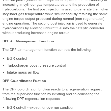
increasing in-cylinder gas temperatures and the production of
hydrocarbons. The first post injection is used to generate the higher
incylinder gas temperature while simultaneously retaining the same
engine torque output produced during normal (non-regeneration)
engine operation. The second post injection is used to generate
hydrocarbons by allowing unburnt fuel into the catalytic converter
without producing increased engine torque.
DPF Air Management Function
The DPF air management function controls the following:
EGR control
Turbocharger boost pressure control
Intake mass air flow
DPF Co-ordinator Fuction
The DPF co-ordinator function reacts to a regeneration request
from the supervisor function by initiating and co-ordinating the
following DPF regeneration requests:
EGR cut-off - except for overrun condition