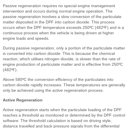
Passive regeneration requires no special engine management
intervention and occurs during normal engine operation. The
passive regeneration involves a slow conversion of the particulate
matter deposited in the DPF into carbon dioxide. This process
occurs when the DPF temperature exceeds 250ºC (482ºF) and is a
continuous process when the vehicle is being driven at higher
engine loads and speeds.
During passive regeneration, only a portion of the particulate matter
is converted into carbon dioxide. This is because the chemical
reaction, which utilises nitrogen dioxide, is slower than the rate of
engine production of particulate matter and is effective from 250ºC
(482ºF).
Above 580ºC the conversion efficiency of the particulates into
carbon dioxide rapidly increases. These temperatures are generally
only be achieved using the active regeneration process.
Active Regeneration
Active regeneration starts when the particulate loading of the DPF
reaches a threshold as monitored or determined by the DPF control
software. The threshold calculation is based on driving style,
distance travelled and back pressure signals from the differential