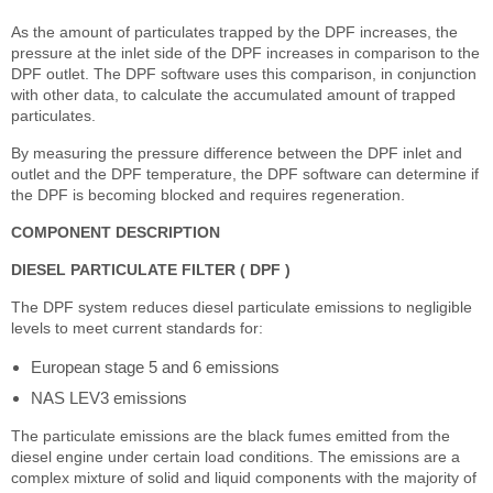
As the amount of particulates trapped by the DPF increases, the
pressure at the inlet side of the DPF increases in comparison to the
DPF outlet. The DPF software uses this comparison, in conjunction
with other data, to calculate the accumulated amount of trapped
particulates.
By measuring the pressure difference between the DPF inlet and
outlet and the DPF temperature, the DPF software can determine if
the DPF is becoming blocked and requires regeneration.
COMPONENT DESCRIPTION
DIESEL PARTICULATE FILTER ( DPF )
The DPF system reduces diesel particulate emissions to negligible
levels to meet current standards for:
European stage 5 and 6 emissions
NAS LEV3 emissions
The particulate emissions are the black fumes emitted from the
diesel engine under certain load conditions. The emissions are a
complex mixture of solid and liquid components with the majority of