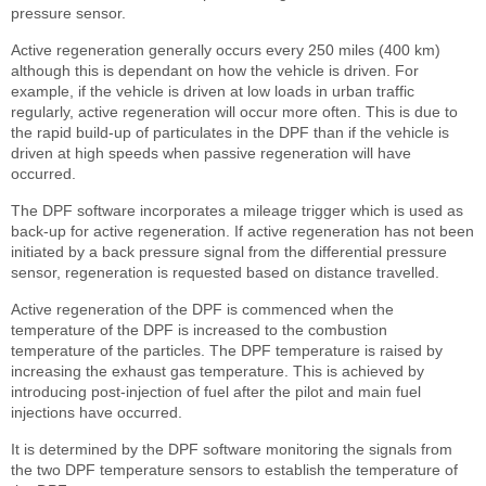
pressure sensor.
Active regeneration generally occurs every 250 miles (400 km)
although this is dependant on how the vehicle is driven. For
example, if the vehicle is driven at low loads in urban traffic
regularly, active regeneration will occur more often. This is due to
the rapid build-up of particulates in the DPF than if the vehicle is
driven at high speeds when passive regeneration will have
occurred.
The DPF software incorporates a mileage trigger which is used as
back-up for active regeneration. If active regeneration has not been
initiated by a back pressure signal from the differential pressure
sensor, regeneration is requested based on distance travelled.
Active regeneration of the DPF is commenced when the
temperature of the DPF is increased to the combustion
temperature of the particles. The DPF temperature is raised by
increasing the exhaust gas temperature. This is achieved by
introducing post-injection of fuel after the pilot and main fuel
injections have occurred.
It is determined by the DPF software monitoring the signals from
the two DPF temperature sensors to establish the temperature of