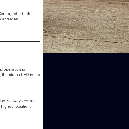
ter, refer to the
on and Mes
l operation is
 the status LED in the
on is always correct.
 highest position.