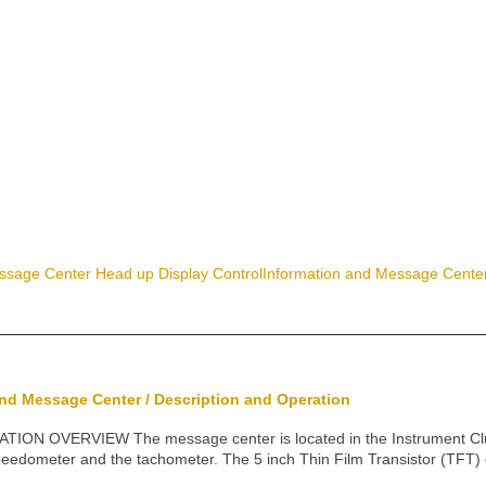
ssage Center Head up Display Control
Information and Message Center
and Message Center / Description and Operation
N OVERVIEW The message center is located in the Instrument Cluste
eedometer and the tachometer. The 5 inch Thin Film Transistor (TFT) 