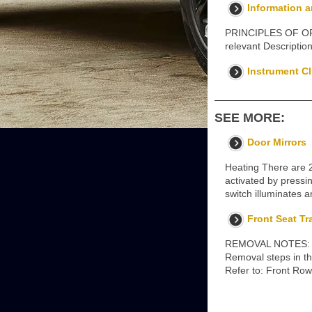
Information 
PRINCIPLES OF OPER
relevant Descripti
Instrument Cl
SEE MORE:
Door Mirrors
Heating There are 
activated by pressi
switch illuminates 
Front Seat Tr
REMOVAL NOTES: Some
Removal steps in thi
Refer to: Front Row