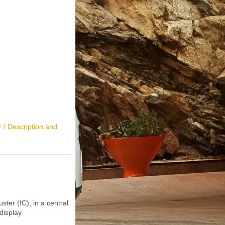
 / Description and
r (IC), in a central
display