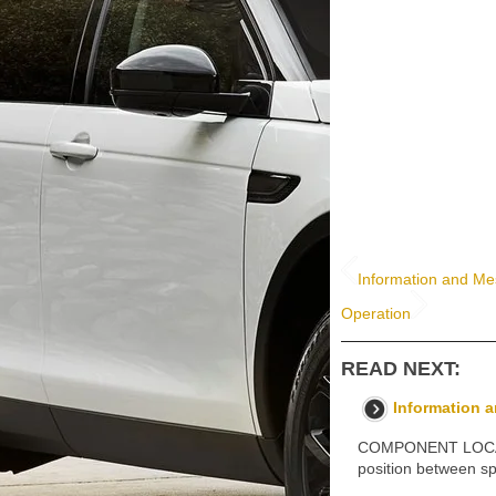
Information and Me
Operation
READ NEXT:
Information 
COMPONENT LOCATIO
position between sp