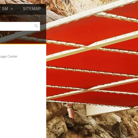
Y SM
SITEMAP
sage Center