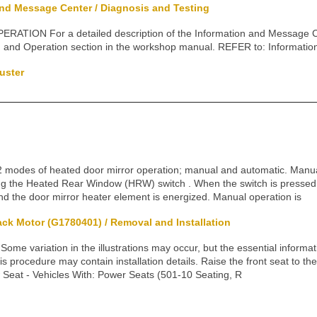
and Message Center / Diagnosis and Testing
ATION For a detailed description of the Information and Message Cen
on and Operation section in the workshop manual. REFER to: Informati
uster
2 modes of heated door mirror operation; manual and automatic. Manua
ng the Heated Rear Window (HRW) switch . When the switch is pressed,
and the door mirror heater element is energized. Manual operation is
ack Motor (G1780401) / Removal and Installation
 variation in the illustrations may occur, but the essential informati
s procedure may contain installation details. Raise the front seat to the
 Seat - Vehicles With: Power Seats (501-10 Seating, R