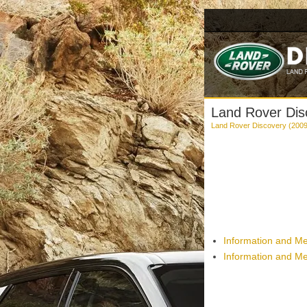
Land Rover Dis
Land Rover Discovery (2009
Information and Me
Information and Me