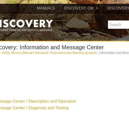
MANUALS
DISCOVERY OM
DISCOVER
covery: Information and Message Center
–2016) Service Manual
/
Electrical
/
Instrument and Warning Systems
/ Information and Mes
ssage Center / Description and Operation
ssage Center / Diagnosis and Testing