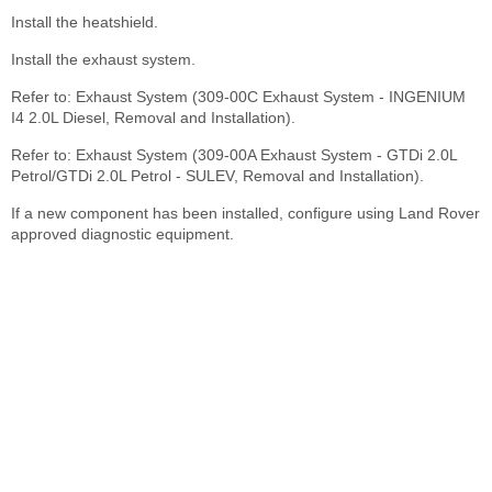
Install the heatshield.
Install the exhaust system.
Refer to: Exhaust System (309-00C Exhaust System - INGENIUM
I4 2.0L Diesel, Removal and Installation).
Refer to: Exhaust System (309-00A Exhaust System - GTDi 2.0L
Petrol/GTDi 2.0L Petrol - SULEV, Removal and Installation).
If a new component has been installed, configure using Land Rover
approved diagnostic equipment.