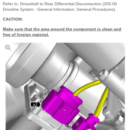
Refer to: Driveshaft to Rear Differential Disconnection (205-00
Driveline System - General Information, General Procedures).
CAUTION:
Make sure that the area around the component is clean and
free of foreign material.