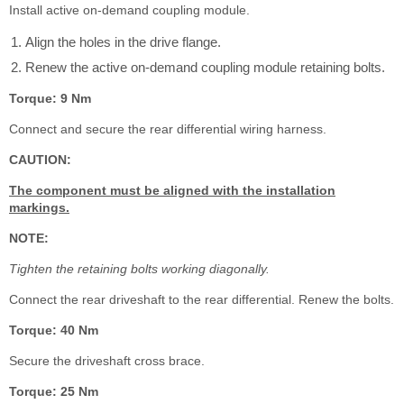
Install active on-demand coupling module.
Align the holes in the drive flange.
Renew the active on-demand coupling module retaining bolts.
Torque: 9 Nm
Connect and secure the rear differential wiring harness.
CAUTION:
The component must be aligned with the installation
markings.
NOTE:
Tighten the retaining bolts working diagonally.
Connect the rear driveshaft to the rear differential. Renew the bolts.
Torque: 40 Nm
Secure the driveshaft cross brace.
Torque: 25 Nm