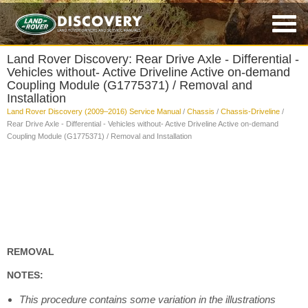
Land Rover Discovery: Rear Drive Axle - Differential -
Vehicles without- Active Driveline Active on-demand
Coupling Module (G1775371) / Removal and
Installation
Land Rover Discovery (2009–2016) Service Manual
/
Chassis
/
Chassis-Driveline
/
Rear Drive Axle - Differential - Vehicles without- Active Driveline Active on-demand
Coupling Module (G1775371) / Removal and Installation
REMOVAL
NOTES:
This procedure contains some variation in the illustrations