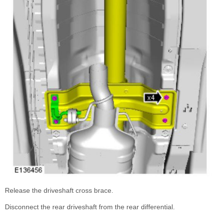
Release the driveshaft cross brace.
Disconnect the rear driveshaft from the rear differential.