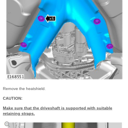
Remove the heatshield.
CAUTION:
Make sure that the driveshaft is supported with suitable
retaining straps.