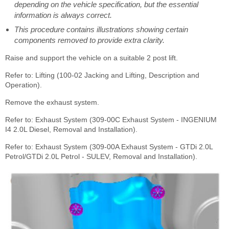
depending on the vehicle specification, but the essential
information is always correct.
This procedure contains illustrations showing certain
components removed to provide extra clarity.
Raise and support the vehicle on a suitable 2 post lift.
Refer to: Lifting (100-02 Jacking and Lifting, Description and
Operation).
Remove the exhaust system.
Refer to: Exhaust System (309-00C Exhaust System - INGENIUM
I4 2.0L Diesel, Removal and Installation).
Refer to: Exhaust System (309-00A Exhaust System - GTDi 2.0L
Petrol/GTDi 2.0L Petrol - SULEV, Removal and Installation).