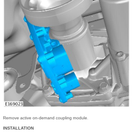
Remove active on-demand coupling module.
INSTALLATION