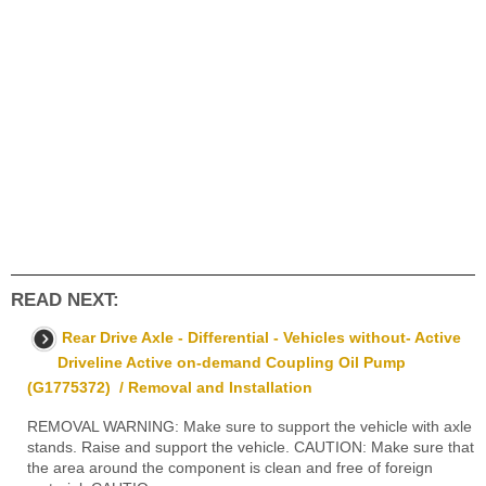
READ NEXT:
Rear Drive Axle - Differential - Vehicles without- Active
Driveline Active on-demand Coupling Oil Pump
(G1775372) / Removal and Installation
REMOVAL WARNING: Make sure to support the vehicle with axle
stands. Raise and support the vehicle. CAUTION: Make sure that
the area around the component is clean and free of foreign