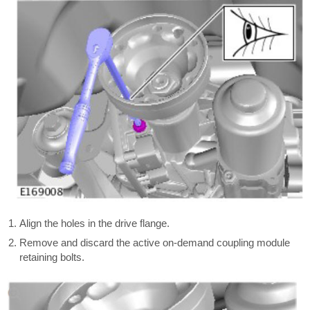
Align the holes in the drive flange.
Remove and discard the active on-demand coupling module
retaining bolts.