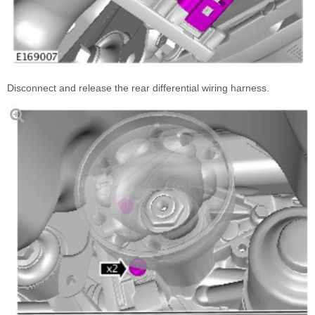
Disconnect and release the rear differential wiring harness.