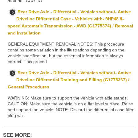
material. CAUTIO
Rear Drive Axle - Differential - Vehicles without- Active
Driveline Differential Case - Vehicles with- 9HP48 9-
speed Automatic Transmission - AWD (G1775374) / Removal
and Installation
GENERAL EQUIPMENT REMOVAL NOTES: This procedure
contains some variation in the illustrations depending on the
vehicle specification, but the essential information is always
correct. This proced
Rear Drive Axle - Differential - Vehicles without- Active
Driveline Differential Draining and Filling (G1775367) /
General Procedures
WARNING: Make sure to support the vehicle with axle stands.
CAUTION: Make sure the vehicle is on a flat level surface. Raise
and support the vehicle. NOTE: Discard the differential case filler
plug wa
SEE MORE: