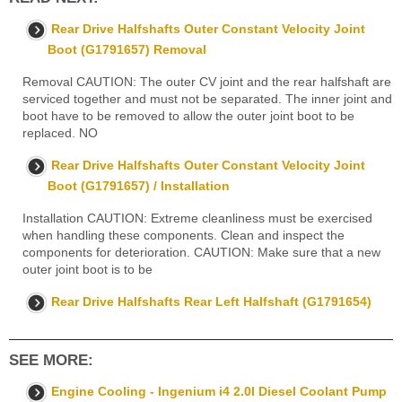
Rear Drive Halfshafts Outer Constant Velocity Joint
Boot (G1791657) Removal
Removal CAUTION: The outer CV joint and the rear halfshaft are
serviced together and must not be separated. The inner joint and
boot have to be removed to allow the outer joint boot to be
replaced. NO
Rear Drive Halfshafts Outer Constant Velocity Joint
Boot (G1791657) / Installation
Installation CAUTION: Extreme cleanliness must be exercised
when handling these components. Clean and inspect the
components for deterioration. CAUTION: Make sure that a new
outer joint boot is to be
Rear Drive Halfshafts Rear Left Halfshaft (G1791654)
SEE MORE:
Engine Cooling - Ingenium i4 2.0l Diesel Coolant Pump