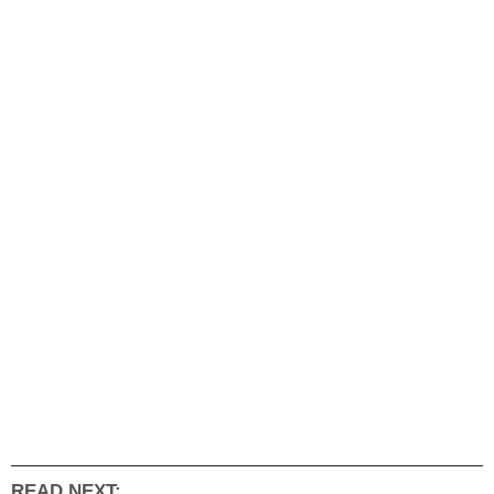
READ NEXT: