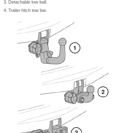
Detachable tow ball.
Trailer hitch tow bar.