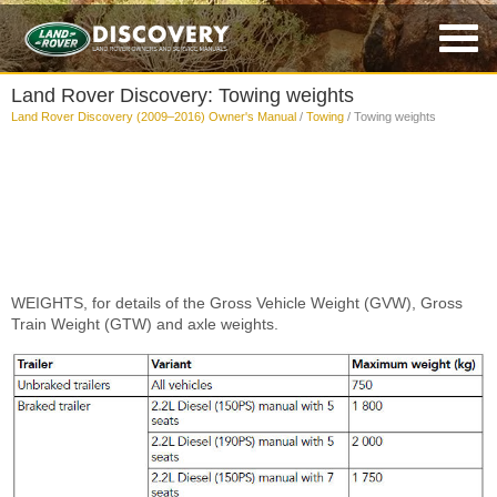
Land Rover Discovery: Towing weights
Land Rover Discovery (2009–2016) Owner's Manual
/
Towing
/ Towing weights
WEIGHTS, for details of the Gross Vehicle Weight (GVW), Gross
Train Weight (GTW) and axle weights.