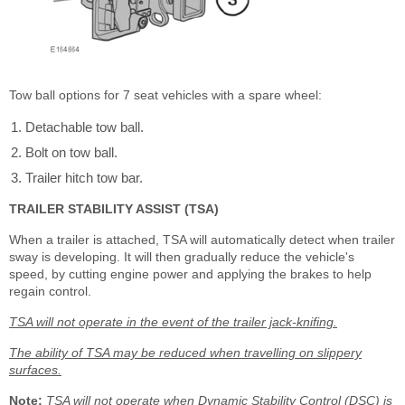
Tow ball options for 7 seat vehicles with a spare wheel:
Detachable tow ball.
Bolt on tow ball.
Trailer hitch tow bar.
TRAILER STABILITY ASSIST (TSA)
When a trailer is attached, TSA will automatically detect when trailer
sway is developing. It will then gradually reduce the vehicle's
speed, by cutting engine power and applying the brakes to help
regain control.
TSA will not operate in the event of the trailer jack-knifing.
The ability of TSA may be reduced when travelling on slippery
surfaces.
Note:
TSA will not operate when Dynamic Stability Control (DSC) is