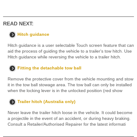
READ NEXT:
Hitch guidance
Hitch guidance is a user selectable Touch screen feature that can
aid the process of guiding the vehicle to a trailer's tow hitch. Use
Hitch guidance while reversing the vehicle to a trailer hitch.
Fitting the detachable tow ball
Remove the protective cover from the vehicle mounting and stow
it in the tow ball stowage area. The tow ball can only be installed
when the locking lever is in the unlocked position (red show
Trailer hitch (Australia only)
Never leave the trailer hitch loose in the vehicle. It could become
a projectile in the event of an accident, or during heavy braking.
Consult a Retailer/Authorised Repairer for the latest informati