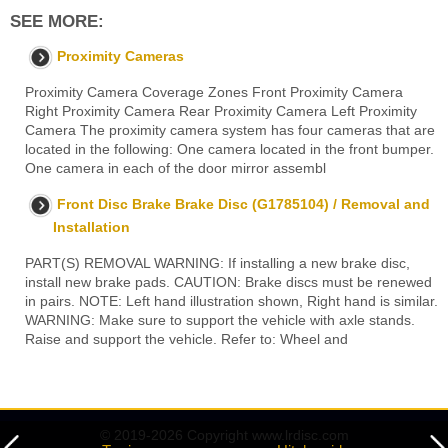
SEE MORE:
Proximity Cameras
Proximity Camera Coverage Zones Front Proximity Camera
Right Proximity Camera Rear Proximity Camera Left Proximity
Camera The proximity camera system has four cameras that are
located in the following: One camera located in the front bumper.
One camera in each of the door mirror assembl
Front Disc Brake Brake Disc (G1785104) / Removal and
Installation
PART(S) REMOVAL WARNING: If installing a new brake disc,
install new brake pads. CAUTION: Brake discs must be renewed
in pairs. NOTE: Left hand illustration shown, Right hand is similar.
WARNING: Make sure to support the vehicle with axle stands.
Raise and support the vehicle. Refer to: Wheel and
© 2019-2026 Copyright www.lrdisc.com