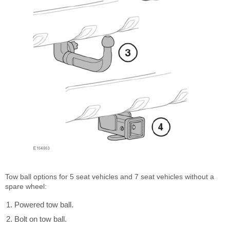
Tow ball options for 5 seat vehicles and 7 seat vehicles without a
spare wheel:
Powered tow ball.
Bolt on tow ball.