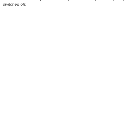
switched off.