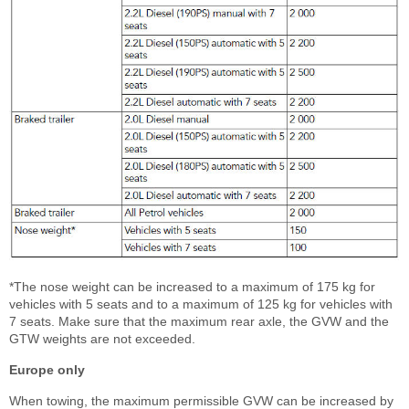
*The nose weight can be increased to a maximum of 175 kg for
vehicles with 5 seats and to a maximum of 125 kg for vehicles with
7 seats. Make sure that the maximum rear axle, the GVW and the
GTW weights are not exceeded.
Europe only
When towing, the maximum permissible GVW can be increased by