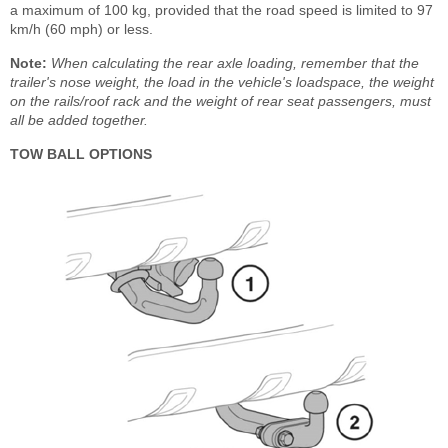
a maximum of 100 kg, provided that the road speed is limited to 97
km/h (60 mph) or less.
Note:
When calculating the rear axle loading, remember that the
trailer's nose weight, the load in the vehicle's loadspace, the weight
on the rails/roof rack and the weight of rear seat passengers, must
all be added together.
TOW BALL OPTIONS