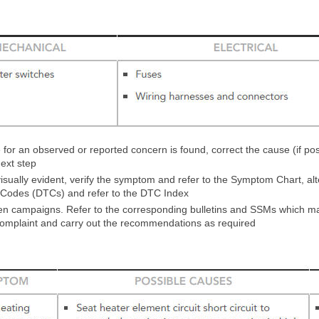
 for an observed or reported concern is found, correct the cause (if pos
ext step
 visually evident, verify the symptom and refer to the Symptom Chart, alt
 Codes (DTCs) and refer to the DTC Index
 campaigns. Refer to the corresponding bulletins and SSMs which may
complaint and carry out the recommendations as required