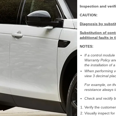
Inspection and verif
CAUTION:
Diagnosis by substi
Substitution of cont
additional faults in
NOTES:
If a control module
Warranty Policy and
the installation o
When performing vol
view 3 decimal pla
For example, on t
resistance always t
Check and rectify b
Verify the custome
Visually inspect fo