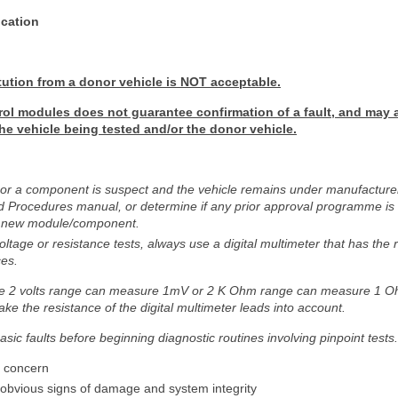
ication
tution from a donor vehicle is NOT acceptable.
rol modules does not guarantee confirmation of a fault, and may 
 the vehicle being tested and/or the donor vehicle.
 or a component is suspect and the vehicle remains under manufacturer 
 Procedures manual, or determine if any prior approval programme is in
f a new module/component.
tage or resistance tests, always use a digital multimeter that has the re
ces.
he 2 volts range can measure 1mV or 2 K Ohm range can measure 1 O
ake the resistance of the digital multimeter leads into account.
asic faults before beginning diagnostic routines involving pinpoint tests.
r concern
r obvious signs of damage and system integrity