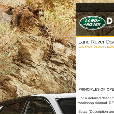
Land Rover Disc
Land Rover Discovery (2009
PRINCIPLES OF OP
For a detailed descrip
workshop manual. REF
Seats (Description an