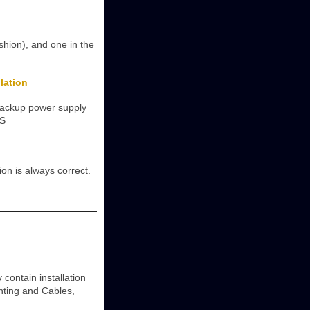
shion), and one in the
lation
backup power supply
(S
on is always correct.
ontain installation
unting and Cables,