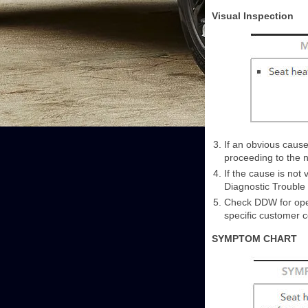
Visual Inspection
If an obvious cause
proceeding to the n
If the cause is not
Diagnostic Trouble
Check DDW for open
specific customer 
SYMPTOM CHART