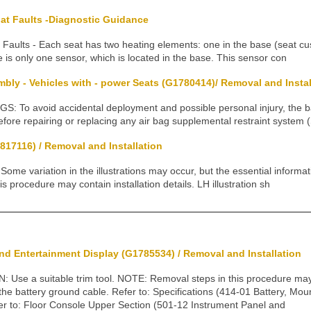
at Faults -Diagnostic Guidance
Faults - Each seat has two heating elements: one in the base (seat cu
 is only one sensor, which is located in the base. This sensor con
ly - Vehicles with - power Seats (G1780414)/ Removal and Instal
To avoid accidental deployment and possible personal injury, the 
fore repairing or replacing any air bag supplemental restraint system 
817116) / Removal and Installation
 variation in the illustrations may occur, but the essential informati
s procedure may contain installation details. LH illustration sh
nd Entertainment Display (G1785534) / Removal and Installation
se a suitable trim tool. NOTE: Removal steps in this procedure may c
 the battery ground cable. Refer to: Specifications (414-01 Battery, Mo
fer to: Floor Console Upper Section (501-12 Instrument Panel and