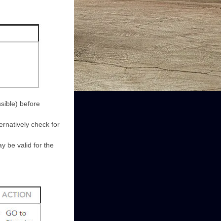
sible) before
ernatively check for
 be valid for the