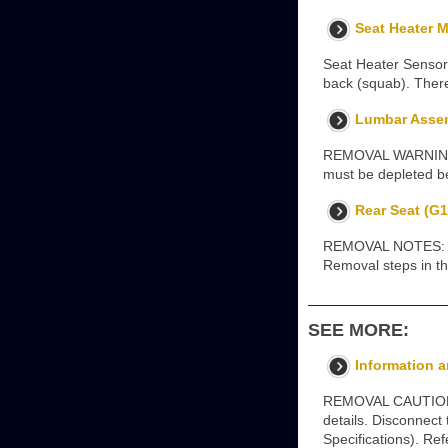
Seat Heater M
Seat Heater Sensor 
back (squab). There
Lumbar Assemb
REMOVAL WARNINGS: 
must be depleted be
Rear Seat (G1
REMOVAL NOTES: Some
Removal steps in thi
SEE MORE:
Information a
REMOVAL CAUTION: U
details. Disconnect
Specifications). Re