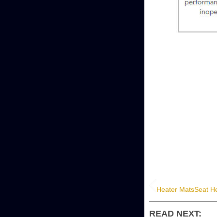
Heater Mats
Seat He
READ NEXT: