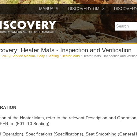
MANUALS
DISCOVERY OM
DISCOVER
overy: Heater Mats - Inspection and Verification
–2016) Service Manual
/
Body
/
Seating
/
Heater Mats
/ Heater Mats - Inspection and Verifica
ERATION
tion of the Heater Mats, refer to the relevant Description and Operation 
ER to: (501- 10 Seating)
d Operation), Specifications (Specifications), Seat Smoothing (General