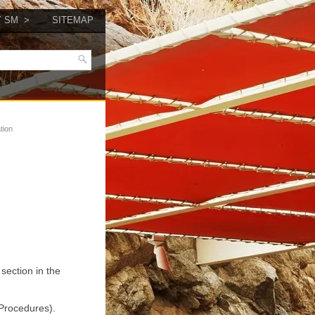
Y SM
SITEMAP
tion
section in the
 Procedures).