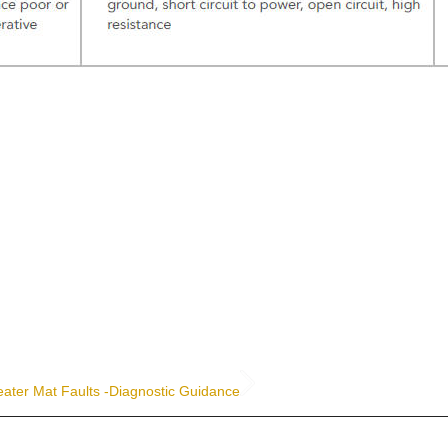
ater Mat Faults -Diagnostic Guidance