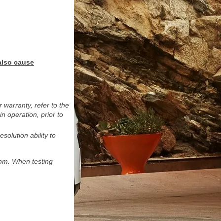
also cause
warranty, refer to the
 operation, prior to
solution ability to
hm. When testing