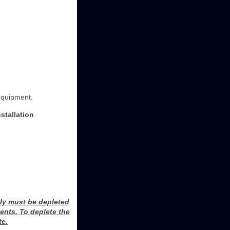
equipment.
stallation
ly must be depleted
ents. To deplete the
te.