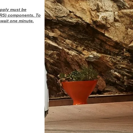
upply must be
(SRS) components. To
wait one minute.