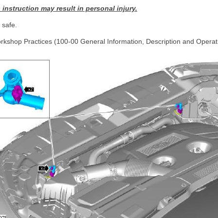
s instruction may result in personal injury.
safe.
rkshop Practices (100-00 General Information, Description and Operat