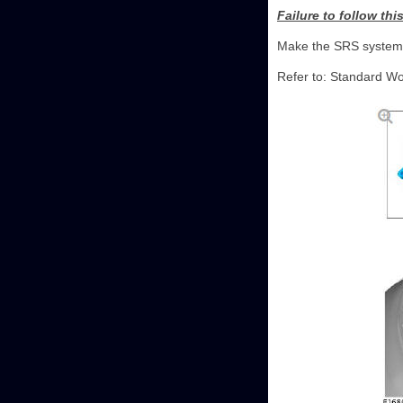
Failure to follow thi
Make the SRS system 
Refer to: Standard Wo