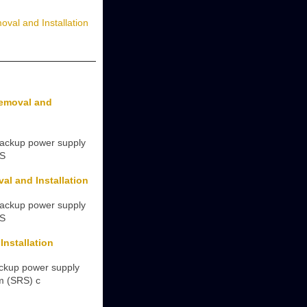
val and Installation
Removal and
backup power supply
(S
l and Installation
backup power supply
(S
nstallation
ackup power supply
em (SRS) c