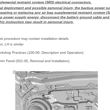
lemental restraint system (SRS) electrical connectors.
al deployment and possible personal injury, the backup power s
epairing or replacing any air bag supplemental restraint system 
p power supply energy, disconnect the battery ground cable and 
this instruction may result in personal injury.
is procedure may contain installation details.
n, LH is similar.
rkshop Practices (100-00, Description and Operation).
Trim Panel (501-05, Removal and Installation).