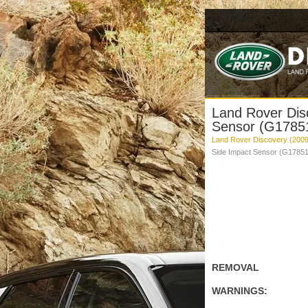
Land Rover Dis
Sensor (G17851
Land Rover Discovery (2009
Side Impact Sensor (G178514
REMOVAL
WARNINGS: