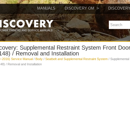
MANUALS
DISCOVERY OM
DISCOVER
covery: Supplemental Restraint System Front Doo
48) / Removal and Installation
–2016) Service Manual
/
Body
/
Seatbelt and Supplemental Restraint System
/ Supplemental
8) / Removal and Installation