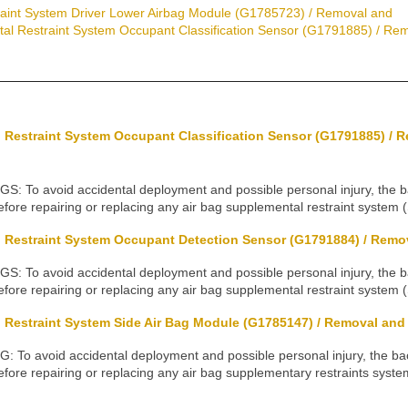
aint System Driver Lower Airbag Module (G1785723) / Removal and
al Restraint System Occupant Classification Sensor (G1791885) / Remo
 Restraint System Occupant Classification Sensor (G1791885) / 
To avoid accidental deployment and possible personal injury, the 
fore repairing or replacing any air bag supplemental restraint system 
 Restraint System Occupant Detection Sensor (G1791884) / Remova
To avoid accidental deployment and possible personal injury, the 
fore repairing or replacing any air bag supplemental restraint system 
Restraint System Side Air Bag Module (G1785147) / Removal and I
o avoid accidental deployment and possible personal injury, the b
fore repairing or replacing any air bag supplementary restraints syst