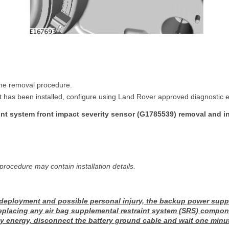
 the removal procedure.
 has been installed, configure using Land Rover approved diagnostic 
nt system front impact severity sensor (G1785539) removal and in
procedure may contain installation details.
 deployment and possible personal injury, the backup power supp
replacing any air bag supplemental restraint system (SRS) compon
 energy, disconnect the battery ground cable and wait one minu