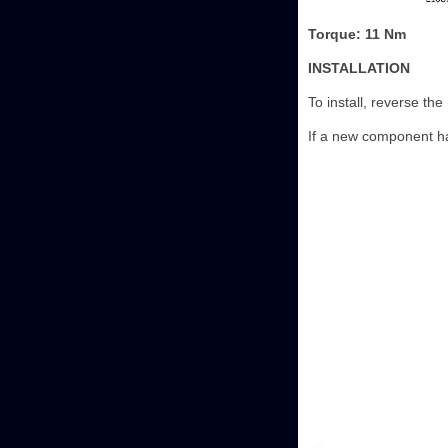
Torque: 11 Nm
INSTALLATION
To install, reverse th
If a new component ha