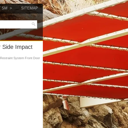
Y SM
SITEMAP
r Side Impact
 Restraint System Front Door