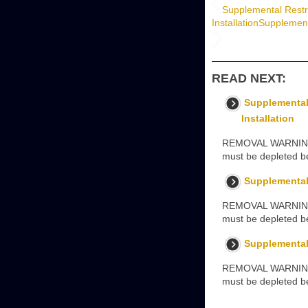
Supplemental Restr
Installation
Supplement
READ NEXT:
Supplemental
Installation
REMOVAL WARNINGS: 
must be depleted be
Supplemental
REMOVAL WARNINGS: 
must be depleted be
Supplemental 
REMOVAL WARNING: T
must be depleted be