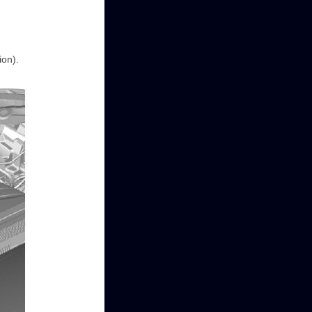
ion).