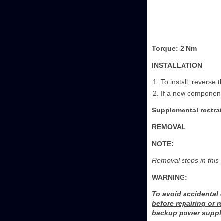
Torque: 2 Nm
INSTALLATION
To install, reverse
If a new component
Supplemental restrai
REMOVAL
NOTE:
Removal steps in this 
WARNING:
To avoid accidental
before repairing or 
backup power supply