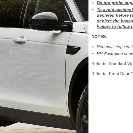
Do not probe supp
To avoid accident
depleted before r
deplete the backu
Failure to follow 
NOTES:
Removal steps in th
RH illustration show
Refer to: Standard Wo
Refer to: Front Door 