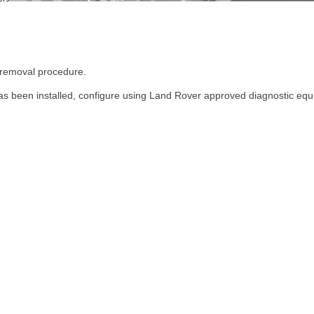
e removal procedure.
s been installed, configure using Land Rover approved diagnostic equ