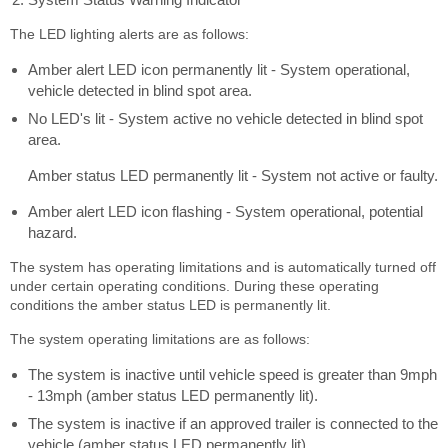
The LED lighting alerts are as follows:
Amber alert LED icon permanently lit - System operational,
vehicle detected in blind spot area.
No LED's lit - System active no vehicle detected in blind spot
area.
Amber status LED permanently lit - System not active or faulty.
Amber alert LED icon flashing - System operational, potential
hazard.
The system has operating limitations and is automatically turned off
under certain operating conditions. During these operating
conditions the amber status LED is permanently lit.
The system operating limitations are as follows:
The system is inactive until vehicle speed is greater than 9mph
- 13mph (amber status LED permanently lit).
The system is inactive if an approved trailer is connected to the
vehicle (amber status LED permanently lit).