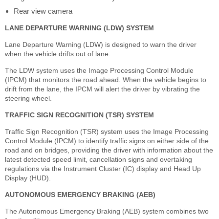
Rear view camera
LANE DEPARTURE WARNING (LDW) SYSTEM
Lane Departure Warning (LDW) is designed to warn the driver
when the vehicle drifts out of lane.
The LDW system uses the Image Processing Control Module
(IPCM) that monitors the road ahead. When the vehicle begins to
drift from the lane, the IPCM will alert the driver by vibrating the
steering wheel.
TRAFFIC SIGN RECOGNITION (TSR) SYSTEM
Traffic Sign Recognition (TSR) system uses the Image Processing
Control Module (IPCM) to identify traffic signs on either side of the
road and on bridges, providing the driver with information about the
latest detected speed limit, cancellation signs and overtaking
regulations via the Instrument Cluster (IC) display and Head Up
Display (HUD).
AUTONOMOUS EMERGENCY BRAKING (AEB)
The Autonomous Emergency Braking (AEB) system combines two