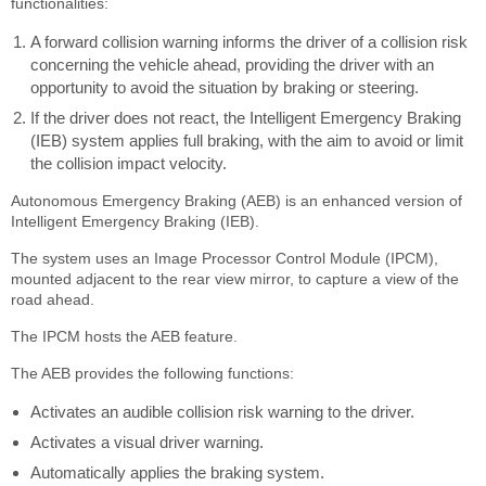
functionalities:
A forward collision warning informs the driver of a collision risk
concerning the vehicle ahead, providing the driver with an
opportunity to avoid the situation by braking or steering.
If the driver does not react, the Intelligent Emergency Braking
(IEB) system applies full braking, with the aim to avoid or limit
the collision impact velocity.
Autonomous Emergency Braking (AEB) is an enhanced version of
Intelligent Emergency Braking (IEB).
The system uses an Image Processor Control Module (IPCM),
mounted adjacent to the rear view mirror, to capture a view of the
road ahead.
The IPCM hosts the AEB feature.
The AEB provides the following functions:
Activates an audible collision risk warning to the driver.
Activates a visual driver warning.
Automatically applies the braking system.