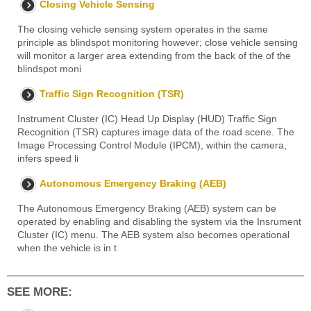
Closing Vehicle Sensing
The closing vehicle sensing system operates in the same
principle as blindspot monitoring however; close vehicle sensing
will monitor a larger area extending from the back of the of the
blindspot moni
Traffic Sign Recognition (TSR)
Instrument Cluster (IC) Head Up Display (HUD) Traffic Sign
Recognition (TSR) captures image data of the road scene. The
Image Processing Control Module (IPCM), within the camera,
infers speed li
Autonomous Emergency Braking (AEB)
The Autonomous Emergency Braking (AEB) system can be
operated by enabling and disabling the system via the Insrument
Cluster (IC) menu. The AEB system also becomes operational
when the vehicle is in t
SEE MORE: