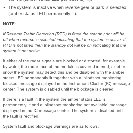
The system is inactive when reverse gear or park is selected
(amber status LED permanently lit).
NOTE:
If Reverse Traffic Detection (RTD) is fitted the standby dot will be
off when reverse is selected indicating that the system is active. If
RTD is not fitted then the standby dot will be on indicating that the
system is not active.
If either of the radar signals are blocked or distorted, for example
by water, the radar face of the module is covered in mud, sleet or
snow the system may detect this and be disabled with the amber
status LED permanently lit together with a 'blindspot monitoring
blocked' message displayed in the Instrument Cluster (IC) message
center. The system is disabled until the blockage is cleared.
If there is a fault in the system the amber status LED is
permanently lit and a 'blindspot monitoring not available' message
displayed in the IC message center. The system is disabled until
the fault is rectified.
System fault and blockage warnings are as follows: