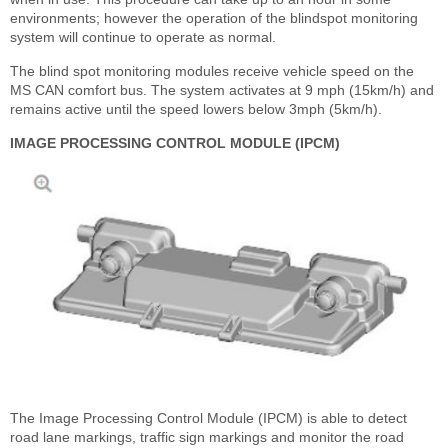
environments; however the operation of the blindspot monitoring
system will continue to operate as normal.
The blind spot monitoring modules receive vehicle speed on the
MS CAN comfort bus. The system activates at 9 mph (15km/h) and
remains active until the speed lowers below 3mph (5km/h).
IMAGE PROCESSING CONTROL MODULE (IPCM)
The Image Processing Control Module (IPCM) is able to detect
road lane markings, traffic sign markings and monitor the road