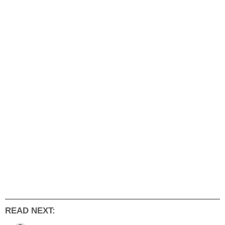
READ NEXT: