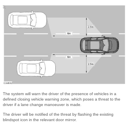
The system will warn the driver of the presence of vehicles in a
defined closing vehicle warning zone, which poses a threat to the
driver if a lane change manoeuver is made.
The driver will be notified of the threat by flashing the existing
blindspot icon in the relevant door mirror.