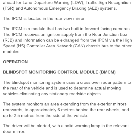
ahead for Lane Departure Warning (LDW), Traffic Sign Recognition
(TSR) and Autonomous Emergency Braking (AEB) systems.
The IPCM is located in the rear view mirror.
The IPCM is a module that has two built in forward facing cameras.
The IPCM receives an ignition supply from the Rear Junction Box
(RJB) and information can be exhanged from the IPCM via the High
Speed (HS) Controller Area Network (CAN) chassis bus to the other
modules.
OPERATION
BLINDSPOT MONITORING CONTROL MODULE (BMCM)
The blindspot monitoring system uses a cross over radar pattern to
the rear of the vehicle and is used to determine actual moving
vehicles eliminating any stationary roadside objects.
The system monitors an area extending from the exterior mirrors
rearwards, to approximately 6 metres behind the rear wheels, and
up to 2.5 metres from the side of the vehicle.
The driver will be alerted, with a solid warning lamp in the relevant
door mirror.