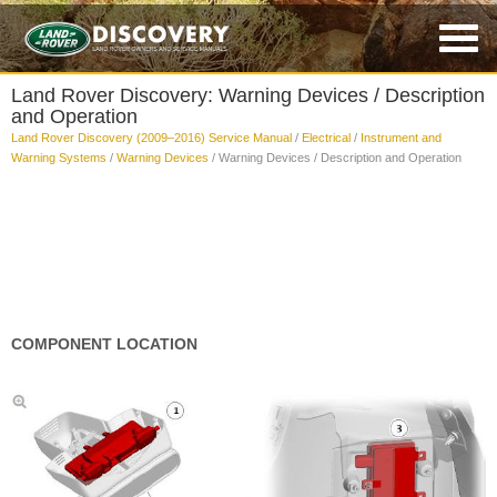
Land Rover Discovery: Warning Devices / Description
and Operation
Land Rover Discovery (2009–2016) Service Manual
/
Electrical
/
Instrument and
Warning Systems
/
Warning Devices
/ Warning Devices / Description and Operation
COMPONENT LOCATION