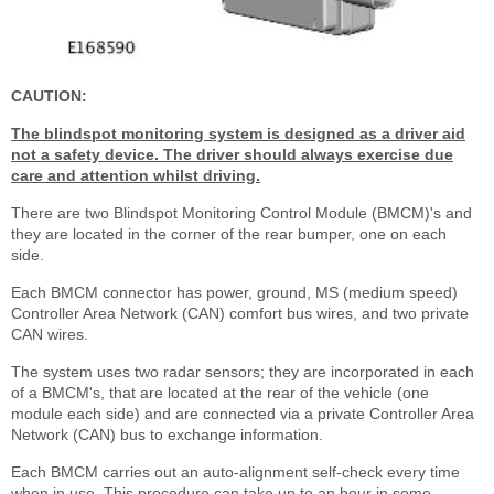
CAUTION:
The blindspot monitoring system is designed as a driver aid
not a safety device. The driver should always exercise due
care and attention whilst driving.
There are two Blindspot Monitoring Control Module (BMCM)'s and
they are located in the corner of the rear bumper, one on each
side.
Each BMCM connector has power, ground, MS (medium speed)
Controller Area Network (CAN) comfort bus wires, and two private
CAN wires.
The system uses two radar sensors; they are incorporated in each
of a BMCM's, that are located at the rear of the vehicle (one
module each side) and are connected via a private Controller Area
Network (CAN) bus to exchange information.
Each BMCM carries out an auto-alignment self-check every time
when in use. This procedure can take up to an hour in some