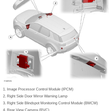
Image Processor Control Module (IPCM)
Right Side Door Mirror Warning Lamp
Right Side Blindspot Monitoring Control Module (BMCM)
Rear View Camera (RVC)