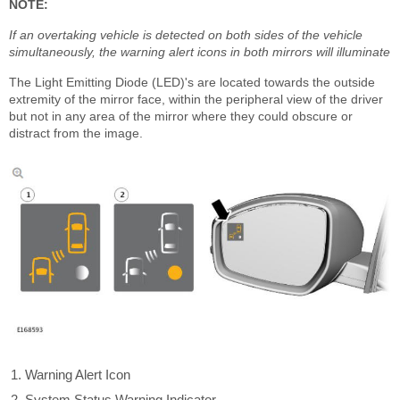
NOTE:
If an overtaking vehicle is detected on both sides of the vehicle
simultaneously, the warning alert icons in both mirrors will illuminate
The Light Emitting Diode (LED)'s are located towards the outside
extremity of the mirror face, within the peripheral view of the driver
but not in any area of the mirror where they could obscure or
distract from the image.
Warning Alert Icon
System Status Warning Indicator