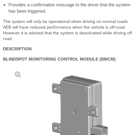
Provides a confirmation message to the driver that the system
has been triggered.
The system will only be operational when driving on normal roads.
AEB will have reduced performance when the vehicle is off-road.
However it is advised that the system is deactivated while driving off
road.
DESCRIPTION
BLINDSPOT MONITORING CONTROL MODULE (BMCM)