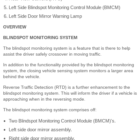
Left Side Blindspot Monitoring Control Module (BMCM)
Left Side Door Mirror Warning Lamp
OVERVIEW
BLINDSPOT MONITORING SYSTEM
The blindspot monitoring system is a feature that is there to help
assist the driver safely crossover in moving traffic.
In addition to the functionality provided by the blindspot monitoring
system, the closing vehicle sensing system monitors a larger area
behind the vehicle.
Reverse Traffic Detection (RTD) is a further enhancement to the
blindspot monitoring system. This will inform the driver if a vehicle is
approaching when in the reversing mode.
The blindspot monitoring system comprises off:
Two Blindspot Monitoring Control Module (BMCM)'s.
Left side door mirror assembly.
Right side door mirror assembly.