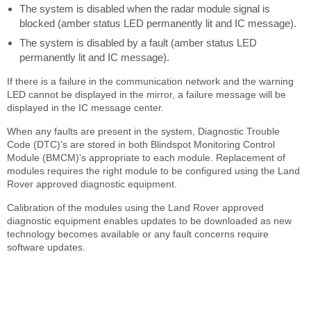
The system is disabled when the radar module signal is
blocked (amber status LED permanently lit and IC message).
The system is disabled by a fault (amber status LED
permanently lit and IC message).
If there is a failure in the communication network and the warning
LED cannot be displayed in the mirror, a failure message will be
displayed in the IC message center.
When any faults are present in the system, Diagnostic Trouble
Code (DTC)'s are stored in both Blindspot Monitoring Control
Module (BMCM)'s appropriate to each module. Replacement of
modules requires the right module to be configured using the Land
Rover approved diagnostic equipment.
Calibration of the modules using the Land Rover approved
diagnostic equipment enables updates to be downloaded as new
technology becomes available or any fault concerns require
software updates.