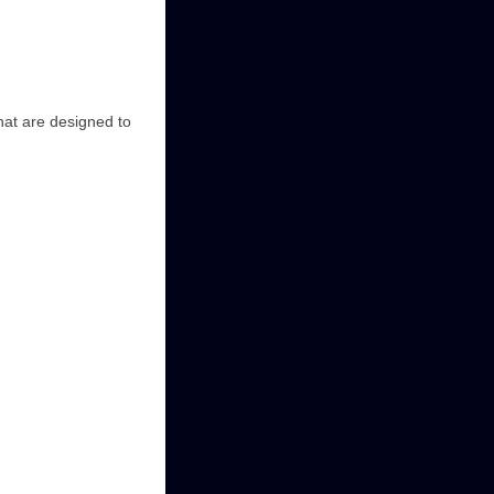
that are designed to