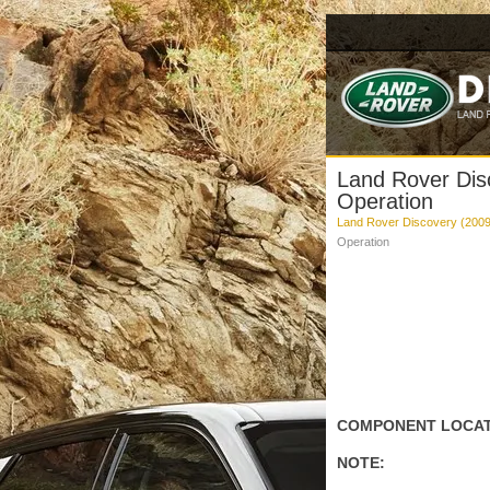
Land Rover Disc
Operation
Land Rover Discovery (2009
Operation
COMPONENT LOCATI
NOTE: