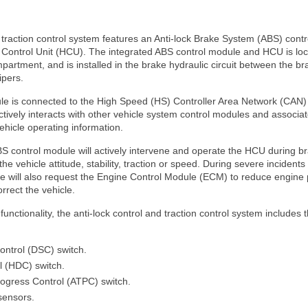
- traction control system features an Anti-lock Brake System (ABS) cont
 Control Unit (HCU). The integrated ABS control module and HCU is locat
partment, and is installed in the brake hydraulic circuit between the b
ipers.
le is connected to the High Speed (HS) Controller Area Network (CAN
tively interacts with other vehicle system control modules and associa
ehicle operating information.
S control module will actively intervene and operate the HCU during br
e vehicle attitude, stability, traction or speed. During severe incidents 
e will also request the Engine Control Module (ECM) to reduce engine 
orrect the vehicle.
functionality, the anti-lock control and traction control system includes 
ontrol (DSC) switch.
l (HDC) switch.
rogress Control (ATPC) switch.
sensors.