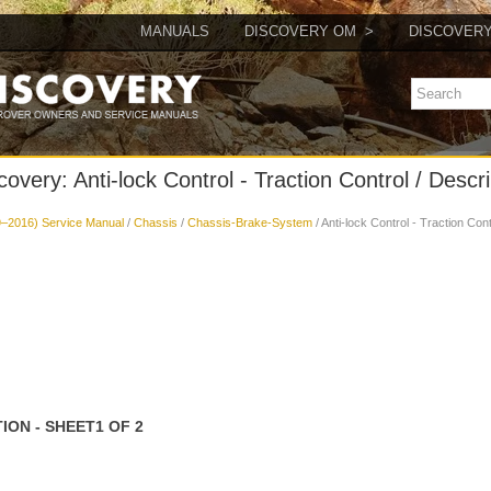
MANUALS
DISCOVERY OM
DISCOVER
overy: Anti-lock Control - Traction Control / Descr
–2016) Service Manual
/
Chassis
/
Chassis-Brake-System
/ Anti-lock Control - Traction Con
ON - SHEET1 OF 2