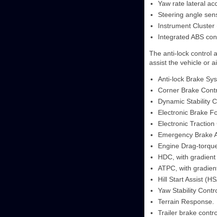
Yaw rate lateral ac
Steering angle sen
Instrument Cluster 
Integrated ABS co
The anti-lock control 
assist the vehicle or a
Anti-lock Brake Sy
Corner Brake Contr
Dynamic Stability C
Electronic Brake Fo
Electronic Traction
Emergency Brake A
Engine Drag-torque
HDC, with gradient 
ATPC, with gradient
Hill Start Assist (HS
Yaw Stability Contr
Terrain Response.
Trailer brake contr