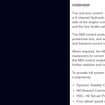
OVERVIEW
The anti-lock control 
a 4-channel Hydraulic
side of the engine com
and the four brake cal
The ABS control modu
powertrain bus, and ac
and transmit current v
When required, the AB
maneuvers to correct th
the ABS control modul
further stabilize and c
To provide full system 
components:
Dynamic Stability C
Hill Descent Contro
HDC / All Terrain P
Four wheel speed 