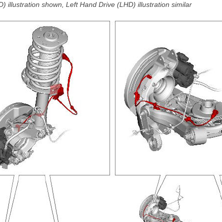
 illustration shown, Left Hand Drive (LHD) illustration similar