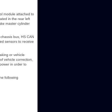
rol module attached to
ed in the rear left
rake master cylinder
) chassis bus, HS CAN
ted sensors to receive
aking or vehicle
of vehicle correction,
power in order to
the following