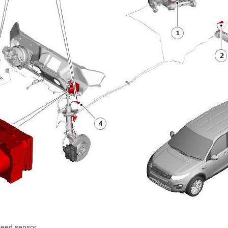
peed sensor