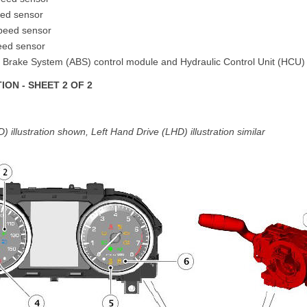
eed sensor
speed sensor
peed sensor
ck Brake System (ABS) control module and Hydraulic Control Unit (HCU)
ON - SHEET 2 OF 2
 illustration shown, Left Hand Drive (LHD) illustration similar