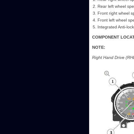
Rear left wheel sp
Front right wheel 
Front left wheel s
Integrated Anti-lo
COMPONENT LOCATI
NOTE:
Right Hand Drive (RHD)