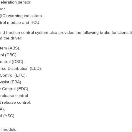
celeration sensor.
sor.
(IC) warning indicators.
ntrol module and HCU.
and traction control system also provides the following brake functions 
id the driver:
stem (ABS).
ol (CBC).
ontrol (DSC).
rce Distribution (EBD).
 Control (ETC).
ssist (EBA).
 Control (EDC).
release control.
 release control.
A).
ol (YSC).
ol module.