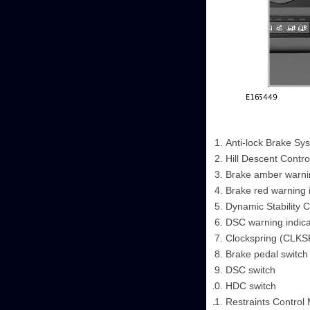
Anti-lock Brake Sy
Hill Descent Contro
Brake amber warnin
Brake red warning 
Dynamic Stability C
DSC warning indica
Clockspring (CLK
Brake pedal switch
DSC switch
HDC switch
Restraints Control 