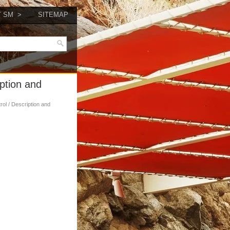
Y SM
SITEMAP
iption and
trol / Description and