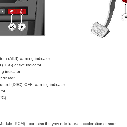
stem (ABS) warning indicator
l (HDC) active indicator
g indicator
indicator
ontrol (DSC) 'OFF' warning indicator
tor
SPG)
Module (RCM) - contains the yaw rate lateral acceleration sensor