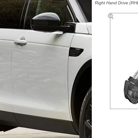
Right Hand Drive (RHD)