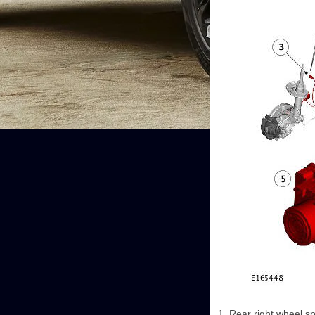
Rear right wheel s