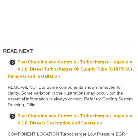
READ NEXT:
Fuel Charging and Controls - Turbocharger - Ingenium
i4 2.0l Diesel Turbocharger Oil Supply Tube (G1875966) /
Removal and Installation
REMOVAL NOTES: Some components shown removed for
clarity. Some variation in the illustrations may occur, but the
essential information is always correct. Refer to: Cooling System
Draining, Fillin
Fuel Charging and Controls - Turbocharger - Ingenium
i4 2.0l Diesel / Description and Operation
COMPONENT LOCATION Turbocharger Low Pressure EGR