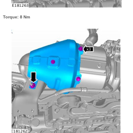
Torque: 8 Nm