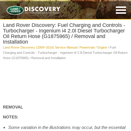
Land Rover Discovery: Fuel Charging and Controls -
Turbocharger - Ingenium i4 2.0l Diesel Turbocharger
Oil Return Hose (G1875965) / Removal and
Installation
Land Rover Discovery (2009–2016) Service Manual
/
Powertrain
/
Engine
/ Fuel
Charging and Controls - Turbocharger - Ingenium i4 2.0l Diesel Turbocharger Oil Return
Hose (G1875965) / Removal and Installation
REMOVAL
NOTES:
Some variation in the illustrations may occur, but the essential