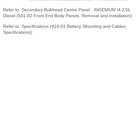
Refer to: Secondary Bulkhead Centre Panel - INGENIUM I4 2.0L
Diesel (501-02 Front End Body Panels, Removal and Installation).
Refer to: Specifications (414-01 Battery, Mounting and Cables,
Specifications).