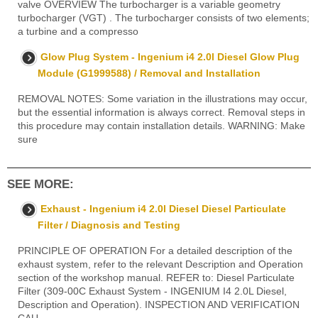
valve OVERVIEW The turbocharger is a variable geometry
turbocharger (VGT) . The turbocharger consists of two elements;
a turbine and a compresso
Glow Plug System - Ingenium i4 2.0l Diesel Glow Plug
Module (G1999588) / Removal and Installation
REMOVAL NOTES: Some variation in the illustrations may occur,
but the essential information is always correct. Removal steps in
this procedure may contain installation details. WARNING: Make
sure
SEE MORE:
Exhaust - Ingenium i4 2.0l Diesel Diesel Particulate
Filter / Diagnosis and Testing
PRINCIPLE OF OPERATION For a detailed description of the
exhaust system, refer to the relevant Description and Operation
section of the workshop manual. REFER to: Diesel Particulate
Filter (309-00C Exhaust System - INGENIUM I4 2.0L Diesel,
Description and Operation). INSPECTION AND VERIFICATION