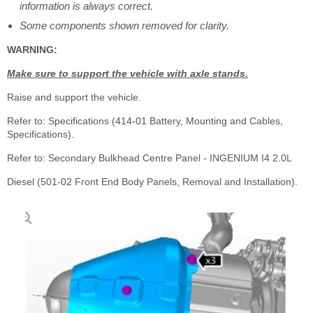
information is always correct.
Some components shown removed for clarity.
WARNING:
Make sure to support the vehicle with axle stands.
Raise and support the vehicle.
Refer to: Specifications (414-01 Battery, Mounting and Cables,
Specifications).
Refer to: Secondary Bulkhead Centre Panel - INGENIUM I4 2.0L
Diesel (501-02 Front End Body Panels, Removal and Installation).