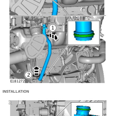
INSTALLATION