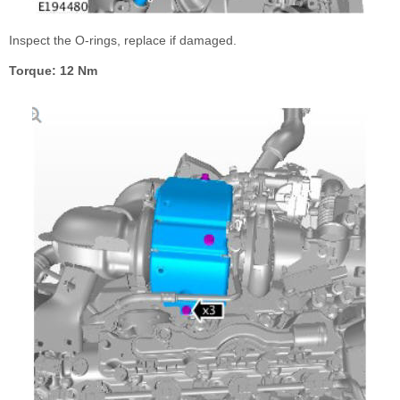
Inspect the O-rings, replace if damaged.
Torque: 12 Nm