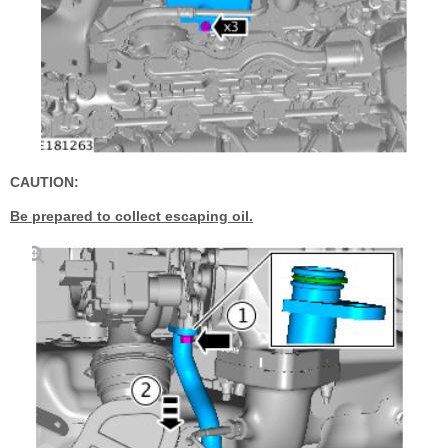
CAUTION:
Be prepared to collect escaping oil.