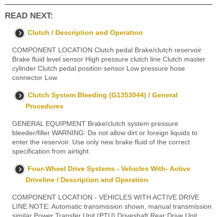
READ NEXT:
Clutch / Description and Operation
COMPONENT LOCATION Clutch pedal Brake/clutch reservoir
Brake fluid level sensor High pressure clutch line Clutch master
cylinder Clutch pedal position sensor Low pressure hose
connector Low
Clutch System Bleeding (G1353044) / General
Procedures
GENERAL EQUIPMENT Brake/clutch system pressure
bleeder/filler WARNING: Do not allow dirt or foreign liquids to
enter the reservoir. Use only new brake fluid of the correct
specification from airtight
Four-Wheel Drive Systems - Vehicles With- Active
Driveline / Description and Operation
COMPONENT LOCATION - VEHICLES WITH ACTIVE DRIVE
LINE NOTE: Automatic transmission shown, manual transmission
similar Power Transfer Unit (PTU) Driveshaft Rear Drive Unit