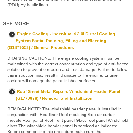
(RDU) Hydraulic lines
SEE MORE:
Engine Cooling - Ingenium i4 2.0l Diesel Cooling
System Partial Draining, Filling and Bleeding
(G1879553) / General Procedures
DRAINING CAUTIONS: The engine cooling system must be
maintained with the correct concentration and type of anti-freeze
solution to prevent corrosion and frost damage. Failure to follow
this instruction may result in damage to the engine. Engine
coolant will damage the paint finished surfaces.
Roof Sheet Metal Repairs Windshield Header Panel
(G1770878) / Removal and Installation
REMOVAL NOTE: The windshield header panel is installed in
conjunction with: Headliner Roof moulding Side air curtain
module Roof panel Roof front panel Glass roof panel Windshield
glass The windshield header panel is serviced as indicated.
Before commencing this procedure make sure tha