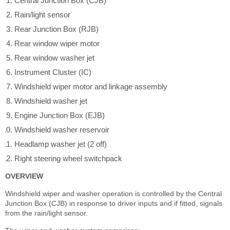
Central Junction Box (CJB)
Rain/light sensor
Rear Junction Box (RJB)
Rear window wiper motor
Rear window washer jet
Instrument Cluster (IC)
Windshield wiper motor and linkage assembly
Windshield washer jet
Engine Junction Box (EJB)
Windshield washer reservoir
Headlamp washer jet (2 off)
Right steering wheel switchpack
OVERVIEW
Windshield wiper and washer operation is controlled by the Central
Junction Box (CJB) in response to driver inputs and if fitted, signals
from the rain/light sensor.