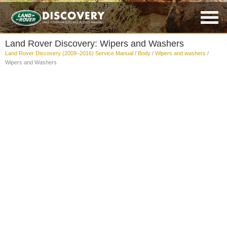
Land Rover Discovery: Wipers and Washers
Land Rover Discovery (2009–2016) Service Manual
/
Body
/
Wipers and washers
/
Wipers and Washers