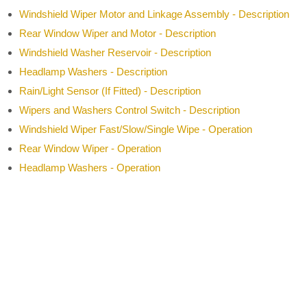
Windshield Wiper Motor and Linkage Assembly - Description
Rear Window Wiper and Motor - Description
Windshield Washer Reservoir - Description
Headlamp Washers - Description
Rain/Light Sensor (If Fitted) - Description
Wipers and Washers Control Switch - Description
Windshield Wiper Fast/Slow/Single Wipe - Operation
Rear Window Wiper - Operation
Headlamp Washers - Operation