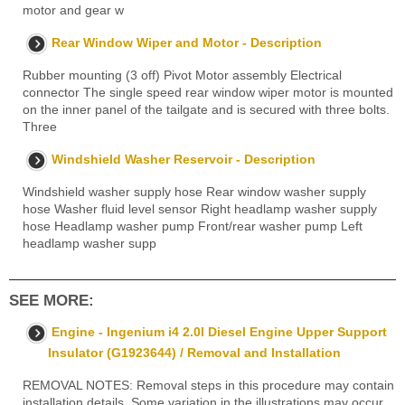
motor and gear w
Rear Window Wiper and Motor - Description
Rubber mounting (3 off) Pivot Motor assembly Electrical
connector The single speed rear window wiper motor is mounted
on the inner panel of the tailgate and is secured with three bolts.
Three
Windshield Washer Reservoir - Description
Windshield washer supply hose Rear window washer supply
hose Washer fluid level sensor Right headlamp washer supply
hose Headlamp washer pump Front/rear washer pump Left
headlamp washer supp
SEE MORE:
Engine - Ingenium i4 2.0l Diesel Engine Upper Support
Insulator (G1923644) / Removal and Installation
REMOVAL NOTES: Removal steps in this procedure may contain
installation details. Some variation in the illustrations may occur,