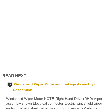
READ NEXT:
Windshield Wiper Motor and Linkage Assembly -
Description
Windshield Wiper Motor NOTE: Right Hand Drive (RHD) wiper
assembly shown Electrical connector Electric windshield wiper
motor The windshield wiper motor comprises a 12V electric