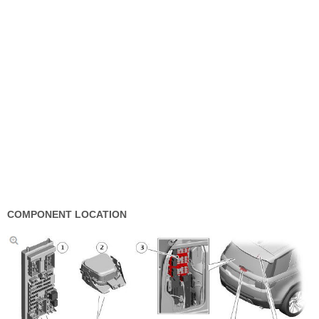
COMPONENT LOCATION