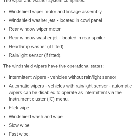
The wiper and washer system comprises:
Windshield wiper motor and linkage assembly
Windshield washer jets - located in cowl panel
Rear window wiper motor
Rear window washer jet - located in rear spoiler
Headlamp washer (if fitted)
Rain/light sensor (if fitted).
The windshield wipers have five operational states:
Intermittent wipers - vehicles without rain/light sensor
Automatic wipers - vehicles with rain/light sensor - automatic
wipers can be disabled to operate as intermittent via the
Instrument cluster (IC) menu.
Flick wipe
Windshield wash and wipe
Slow wipe
Fast wipe.