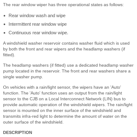
The rear window wiper has three operational states as follows:
Rear window wash and wipe
Intermittent rear window wipe
Continuous rear window wipe.
A windshield washer reservoir contains washer fluid which is used
by both the front and rear wipers and the headlamp washers (if
fitted).
The headlamp washers (if fitted) use a dedicated headlamp washer
pump located in the reservoir. The front and rear washers share a
single washer pump.
On vehicles with a rain/light sensor, the wipers have an 'Auto'
function. The 'Auto' function uses an output from the rain/light
sensor to the CJB on a Local Interconnect Network (LIN) bus to
provide automatic operation of the windshield wipers. The rain/light
sensor is mounted on the inner surface of the windshield and
transmits infra-red light to determine the amount of water on the
outer surface of the windshield.
DESCRIPTION